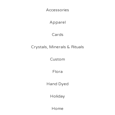
Accessories
Apparel
Cards
Crystals, Minerals & Rituals
Custom
Flora
Hand Dyed
Holiday
Home