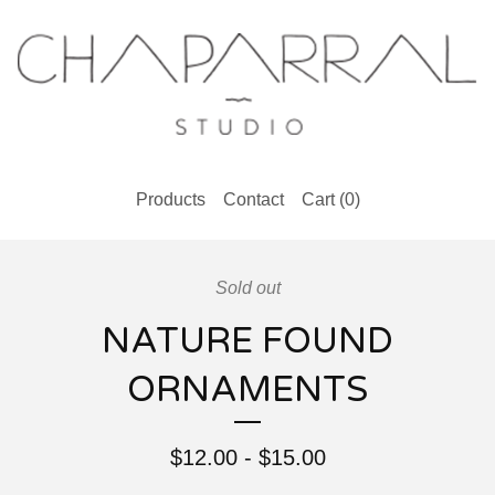
Products
Contact
Cart (
0
)
Sold out
NATURE FOUND
ORNAMENTS
$
12.00
-
$
15.00