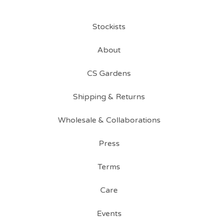
Stockists
About
CS Gardens
Shipping & Returns
Wholesale & Collaborations
Press
Terms
Care
Events