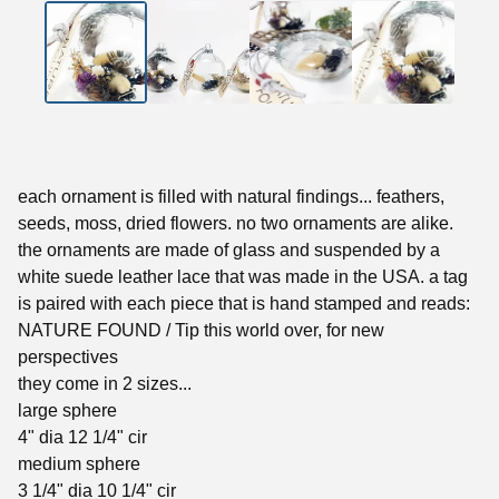
each ornament is filled with natural findings... feathers,
seeds, moss, dried flowers. no two ornaments are alike.
the ornaments are made of glass and suspended by a
white suede leather lace that was made in the USA. a tag
is paired with each piece that is hand stamped and reads:
NATURE FOUND / Tip this world over, for new
perspectives
they come in 2 sizes...
large sphere
4" dia 12 1/4" cir
medium sphere
3 1/4" dia 10 1/4" cir