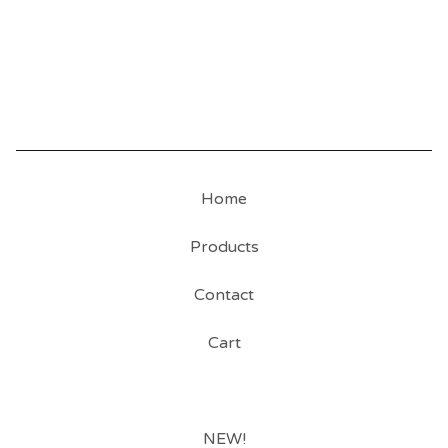
Home
Products
Contact
Cart
NEW!