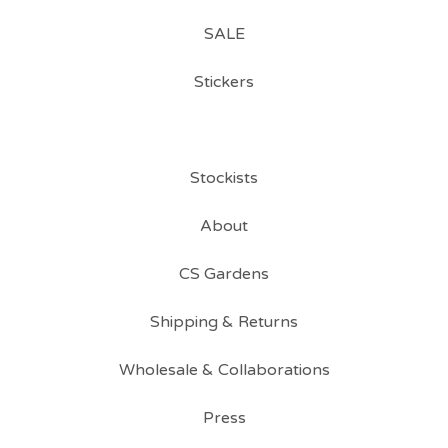
SALE
Stickers
Stockists
About
CS Gardens
Shipping & Returns
Wholesale & Collaborations
Press