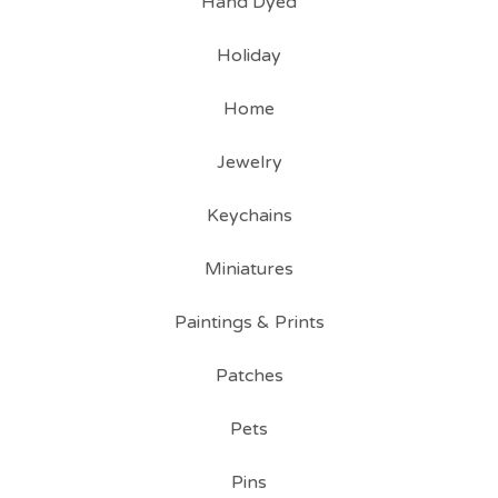
Hand Dyed
Holiday
Home
Jewelry
Keychains
Miniatures
Paintings & Prints
Patches
Pets
Pins