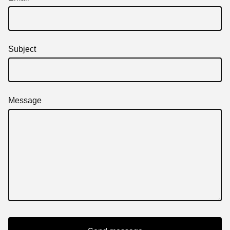
Subject
Message