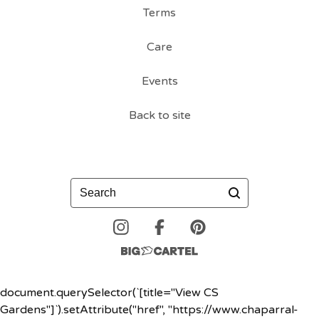
Terms
Care
Events
Back to site
Search
document.querySelector(`[title="View CS
Gardens"]`).setAttribute("href", "https://www.chaparral-