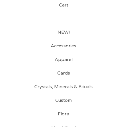
Cart
NEW!
Accessories
Apparel
Cards
Crystals, Minerals & Rituals
Custom
Flora