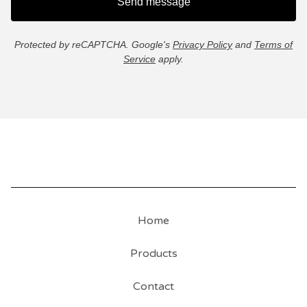
Send message
Protected by reCAPTCHA. Google's
Privacy Policy
and
Terms of
Service
apply.
Home
Products
Contact