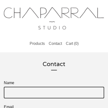
Products
Contact
Cart (
0
)
Contact
Name
Email