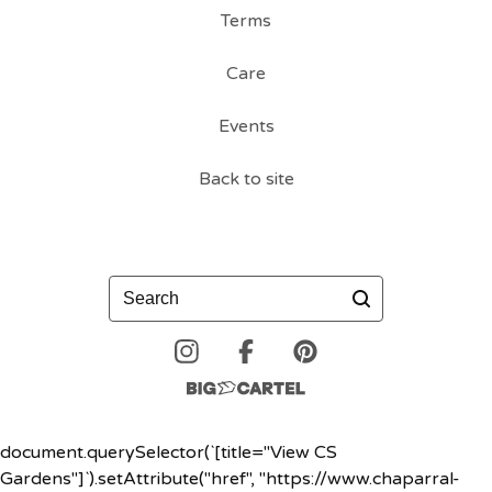
Terms
Care
Events
Back to site
Search
document.querySelector(`[title="View CS
Gardens"]`).setAttribute("href", "https://www.chaparral-