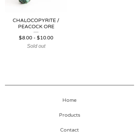
CHALOCOPYRITE /
PEACOCK ORE
$
8.00
-
$
10.00
Sold out
Home
Products
Contact