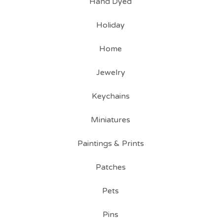
Hand Dyed
Holiday
Home
Jewelry
Keychains
Miniatures
Paintings & Prints
Patches
Pets
Pins