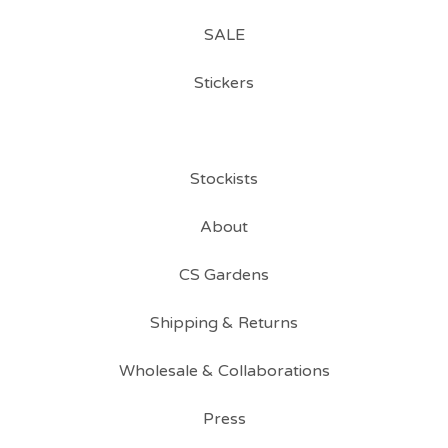
SALE
Stickers
Stockists
About
CS Gardens
Shipping & Returns
Wholesale & Collaborations
Press