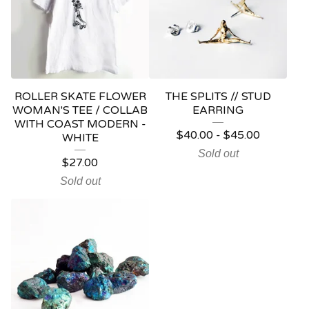
ROLLER SKATE FLOWER
THE SPLITS // STUD
WOMAN'S TEE / COLLAB
EARRING
WITH COAST MODERN -
$
40.00
-
$
45.00
WHITE
Sold out
$
27.00
Sold out