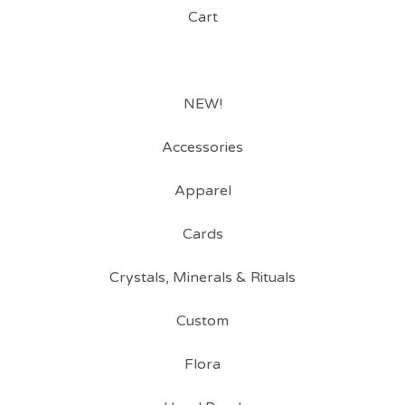
Cart
NEW!
Accessories
Apparel
Cards
Crystals, Minerals & Rituals
Custom
Flora