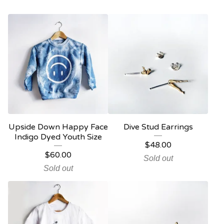
Upside Down Happy Face
Dive Stud Earrings
Indigo Dyed Youth Size
$
48.00
$
60.00
Sold out
Sold out