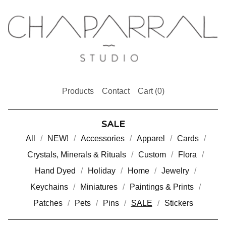
Products
Contact
Cart (
0
)
SALE
All
NEW!
Accessories
Apparel
Cards
Crystals, Minerals & Rituals
Custom
Flora
Hand Dyed
Holiday
Home
Jewelry
Keychains
Miniatures
Paintings & Prints
Patches
Pets
Pins
SALE
Stickers