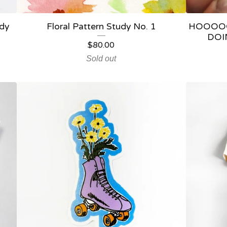
udy
Floral Pattern Study No. 1
HOOOO
DOIN
$
80.00
Sold out