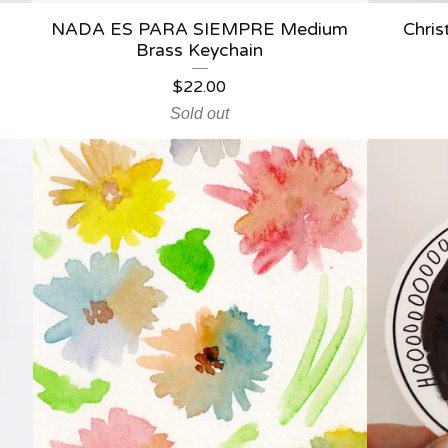
NADA ES PARA SIEMPRE Medium
Chris
Brass Keychain
$
22.00
Sold out