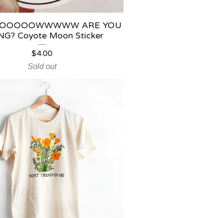
OOOOOWWWWW ARE YOU
G? Coyote Moon Sticker
$
4.00
Sold out