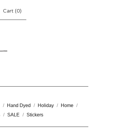
Cart (
0
)
Hand Dyed
Holiday
Home
s
SALE
Stickers