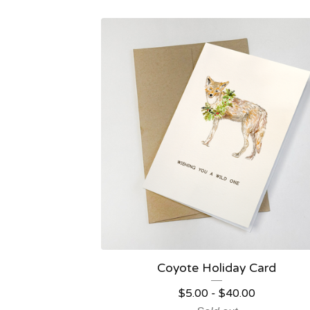
Coyote Holiday Card
$
5.00
-
$
40.00