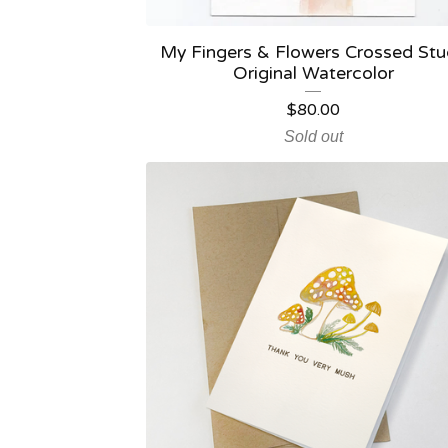
My Fingers & Flowers Crossed St
Original Watercolor
$
80.00
Sold out