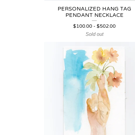
PERSONALIZED HANG TAG
PENDANT NECKLACE
$
100.00
-
$
502.00
Sold out