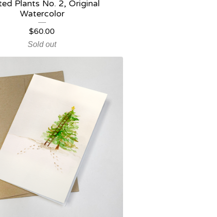
ted Plants No. 2, Original
Watercolor
$
60.00
Sold out