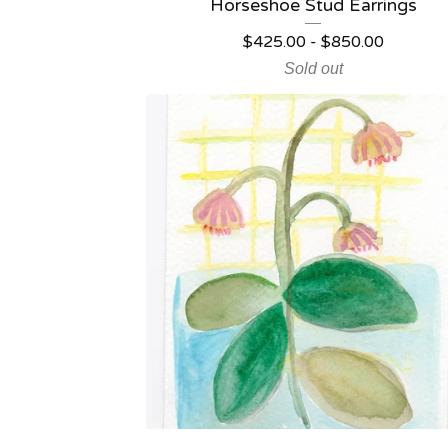
Horseshoe Stud Earrings
$
425.00
-
$
850.00
Sold out