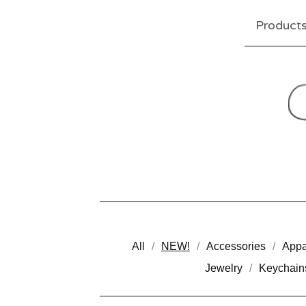
Product
All
NEW!
Accessories
Appa
Jewelry
Keychain