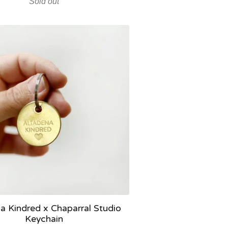
Sold out
a Kindred x Chaparral Studio
Keychain