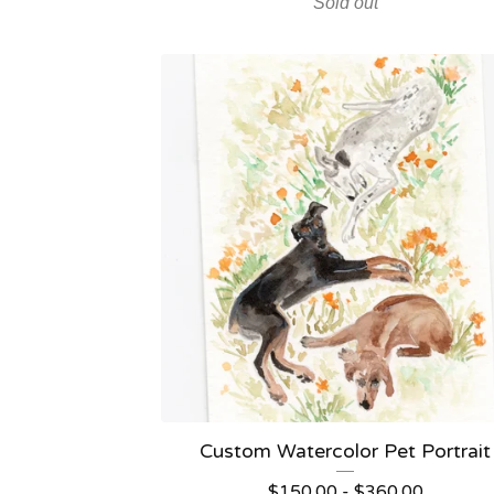
Sold out
Custom Watercolor Pet Portrait
$
150.00
-
$
360.00