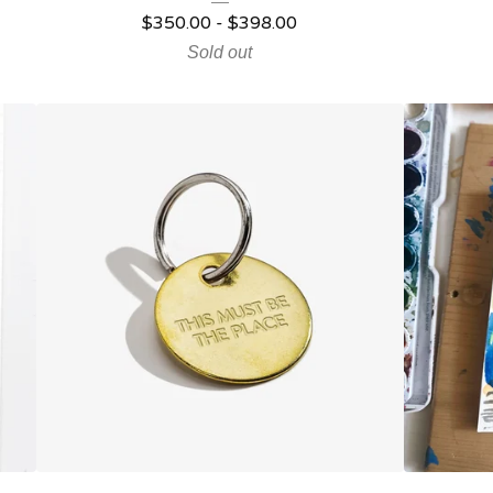
$
350.00
-
$
398.00
Sold out