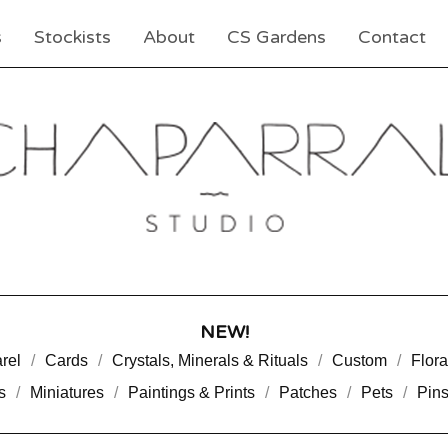
s
Stockists
About
CS Gardens
Contact
NEW!
rel
Cards
Crystals, Minerals & Rituals
Custom
Flora
s
Miniatures
Paintings & Prints
Patches
Pets
Pin