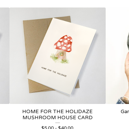
HOME FOR THE HOLIDAZE
Gar
MUSHROOM HOUSE CARD
$
5.00
-
$
40.00