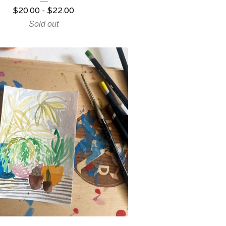
$
20.00
-
$
22.00
Sold out