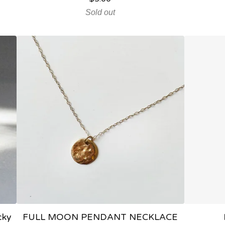
Sold out
cky
FULL MOON PENDANT NECKLACE