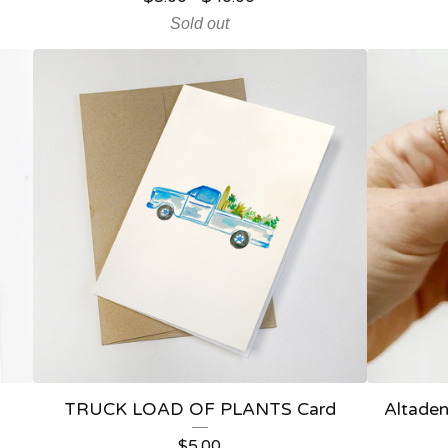
Sold out
TRUCK LOAD OF PLANTS Card
Altaden
$
5.00