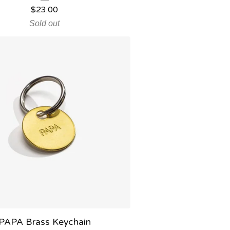
$
23.00
Sold out
PAPA Brass Keychain