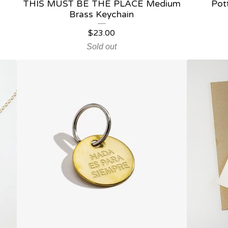
THIS MUST BE THE PLACE Medium
Pot
Brass Keychain
$
23.00
Sold out