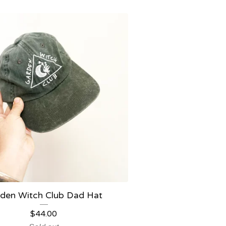
den Witch Club Dad Hat
$
44.00