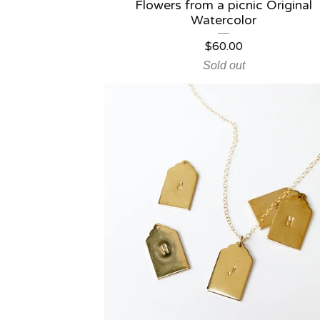
Flowers from a picnic Original
Watercolor
$
60.00
Sold out