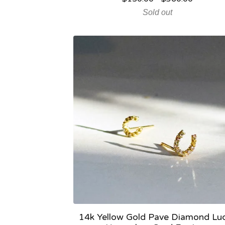
Sold out
14k Yellow Gold Pave Diamond Lu