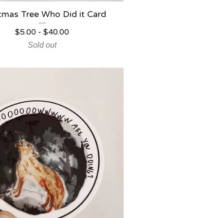
tmas Tree Who Did it Card
$
5.00
-
$
40.00
Sold out