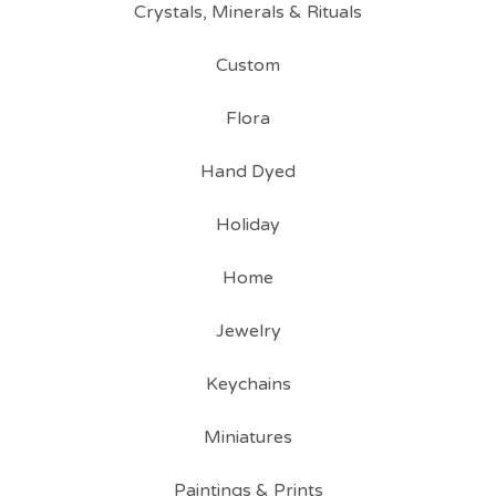
Crystals, Minerals & Rituals
Custom
Flora
Hand Dyed
Holiday
Home
Jewelry
Keychains
Miniatures
Paintings & Prints