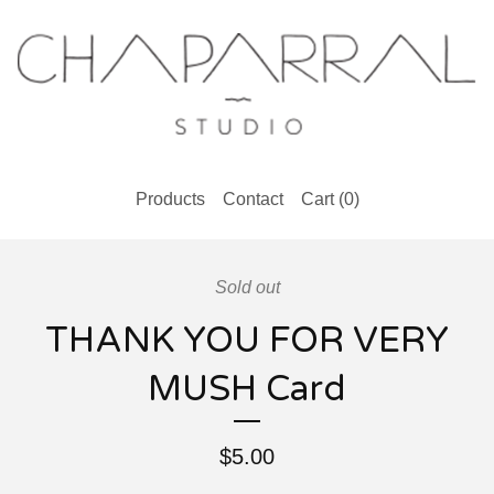
Products
Contact
Cart (
0
)
Sold out
THANK YOU FOR VERY
MUSH Card
$
5.00