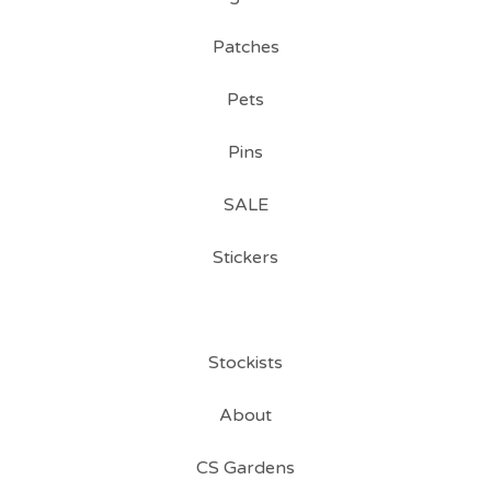
Patches
Pets
Pins
SALE
Stickers
Stockists
About
CS Gardens