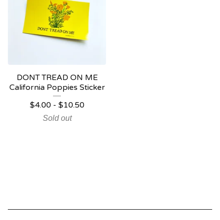
DONT TREAD ON ME
California Poppies Sticker
$
4.00
-
$
10.50
Sold out