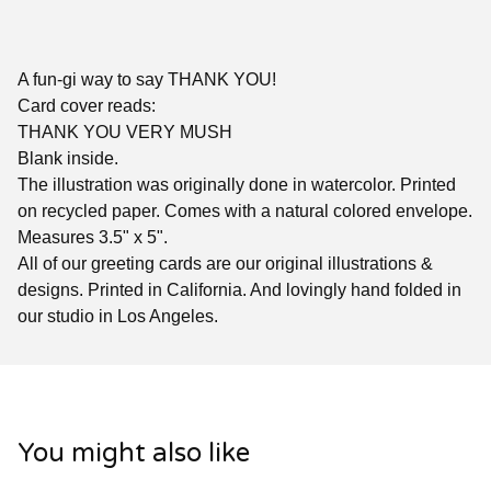
A fun-gi way to say THANK YOU!
Card cover reads:
THANK YOU VERY MUSH
Blank inside.
The illustration was originally done in watercolor. Printed
on recycled paper. Comes with a natural colored envelope.
Measures 3.5" x 5".
All of our greeting cards are our original illustrations &
designs. Printed in California. And lovingly hand folded in
our studio in Los Angeles.
You might also like