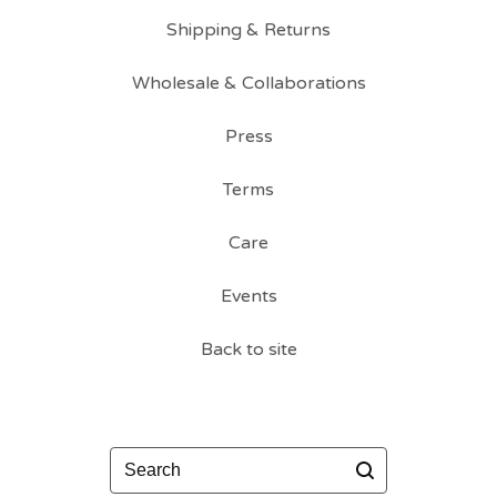
Shipping & Returns
Wholesale & Collaborations
Press
Terms
Care
Events
Back to site
Search