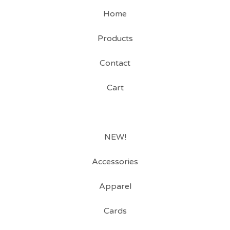
Home
Products
Contact
Cart
NEW!
Accessories
Apparel
Cards