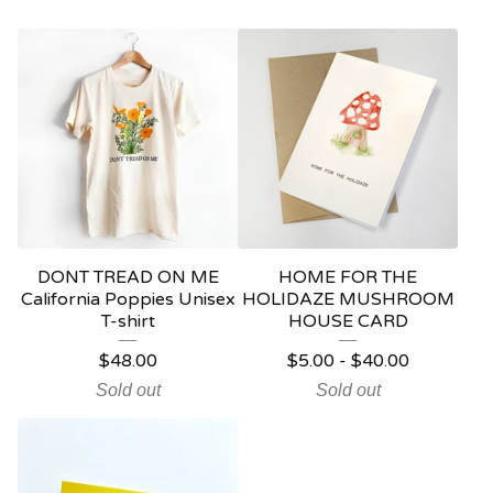
DONT TREAD ON ME
HOME FOR THE
California Poppies Unisex
HOLIDAZE MUSHROOM
T-shirt
HOUSE CARD
$
48.00
$
5.00
-
$
40.00
Sold out
Sold out