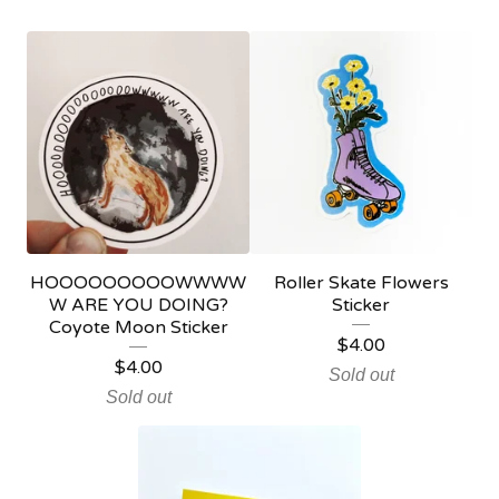
HOOOOOOOOOWWWW
Roller Skate Flowers
W ARE YOU DOING?
Sticker
Coyote Moon Sticker
$
4.00
$
4.00
Sold out
Sold out