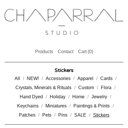
Products
Contact
Cart (
0
)
Stickers
All
NEW!
Accessories
Apparel
Cards
Crystals, Minerals & Rituals
Custom
Flora
Hand Dyed
Holiday
Home
Jewelry
Keychains
Miniatures
Paintings & Prints
Patches
Pets
Pins
SALE
Stickers