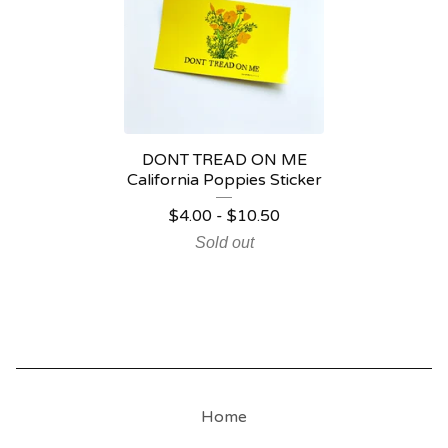
DONT TREAD ON ME
California Poppies Sticker
$
4.00
-
$
10.50
Sold out
Home