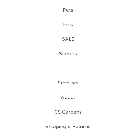
Pets
Pins
SALE
Stickers
Stockists
About
CS Gardens
Shipping & Returns