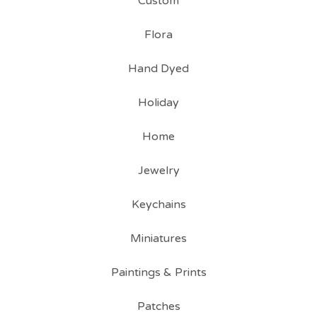
Custom
Flora
Hand Dyed
Holiday
Home
Jewelry
Keychains
Miniatures
Paintings & Prints
Patches