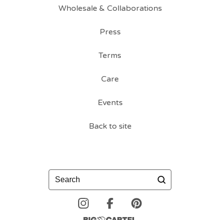
Wholesale & Collaborations
Press
Terms
Care
Events
Back to site
Search