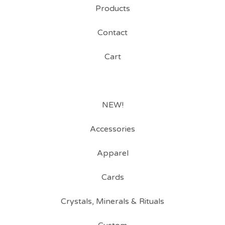
Products
Contact
Cart
NEW!
Accessories
Apparel
Cards
Crystals, Minerals & Rituals