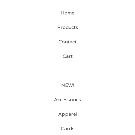
Home
Products
Contact
Cart
NEW!
Accessories
Apparel
Cards