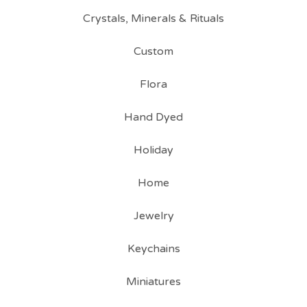
Crystals, Minerals & Rituals
Custom
Flora
Hand Dyed
Holiday
Home
Jewelry
Keychains
Miniatures