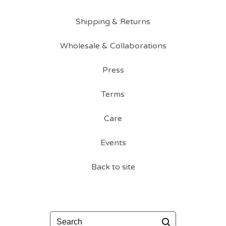
Shipping & Returns
Wholesale & Collaborations
Press
Terms
Care
Events
Back to site
Search