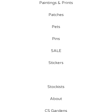
Paintings & Prints
Patches
Pets
Pins
SALE
Stickers
Stockists
About
CS Gardens