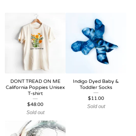
DONT TREAD ON ME
Indigo Dyed Baby &
California Poppies Unisex
Toddler Socks
T-shirt
$
11.00
$
48.00
Sold out
Sold out