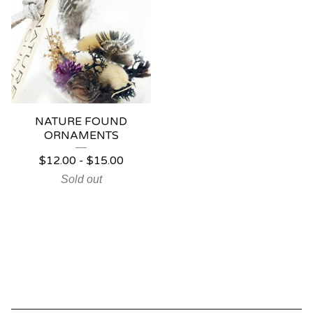
NATURE FOUND
ORNAMENTS
$
12.00
-
$
15.00
Sold out