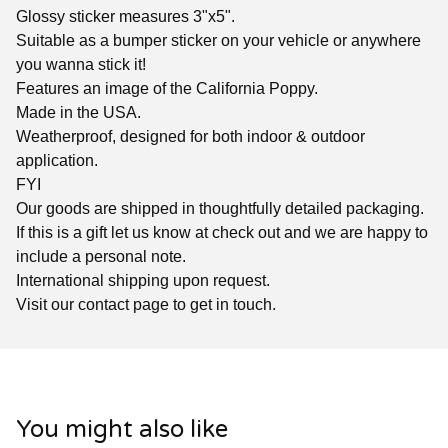
Glossy sticker measures 3"x5".
Suitable as a bumper sticker on your vehicle or anywhere
you wanna stick it!
Features an image of the California Poppy.
Made in the USA.
Weatherproof, designed for both indoor & outdoor
application.
FYI
Our goods are shipped in thoughtfully detailed packaging.
If this is a gift let us know at check out and we are happy to
include a personal note.
International shipping upon request.
Visit our contact page to get in touch.
You might also like