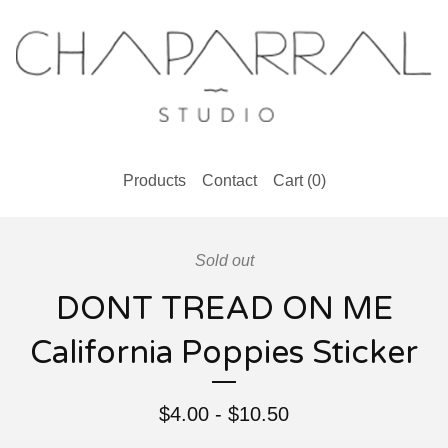
Products
Contact
Cart (
0
)
Sold out
DONT TREAD ON ME
California Poppies Sticker
$
4.00
-
$
10.50