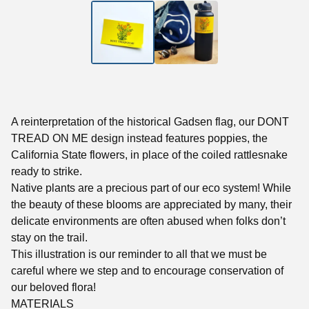
A reinterpretation of the historical Gadsen flag, our DONT
TREAD ON ME design instead features poppies, the
California State flowers, in place of the coiled rattlesnake
ready to strike.
Native plants are a precious part of our eco system! While
the beauty of these blooms are appreciated by many, their
delicate environments are often abused when folks don’t
stay on the trail.
This illustration is our reminder to all that we must be
careful where we step and to encourage conservation of
our beloved flora!
MATERIALS