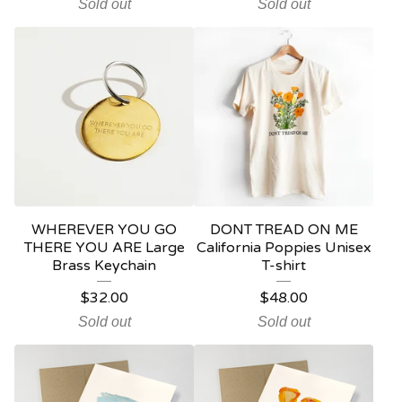
Sold out
Sold out
WHEREVER YOU GO
DONT TREAD ON ME
THERE YOU ARE Large
California Poppies Unisex
Brass Keychain
T-shirt
$
32.00
$
48.00
Sold out
Sold out