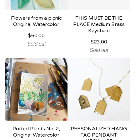
Flowers from a picnic
THIS MUST BE THE
Original Watercolor
PLACE Medium Brass
Keychain
$
60.00
$
23.00
Sold out
Sold out
Potted Plants No. 2,
PERSONALIZED HANG
Original Watercolor
TAG PENDANT