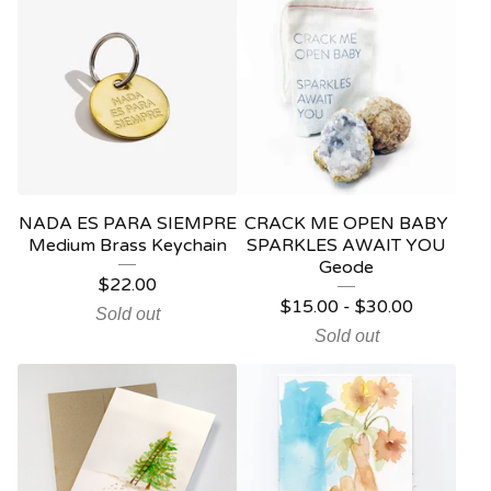
NADA ES PARA SIEMPRE
CRACK ME OPEN BABY
Medium Brass Keychain
SPARKLES AWAIT YOU
Geode
$
22.00
$
15.00
-
$
30.00
Sold out
Sold out