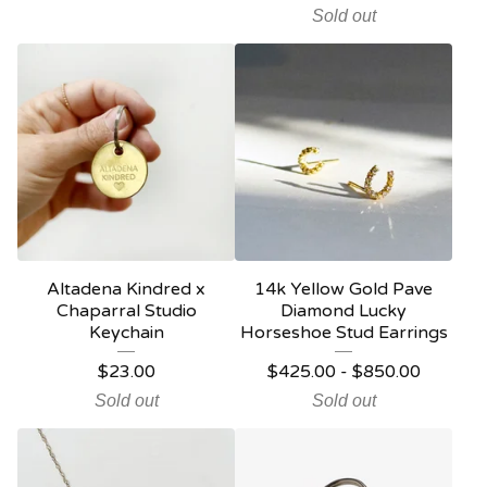
Sold out
Altadena Kindred x
14k Yellow Gold Pave
Chaparral Studio
Diamond Lucky
Keychain
Horseshoe Stud Earrings
$
23.00
$
425.00
-
$
850.00
Sold out
Sold out