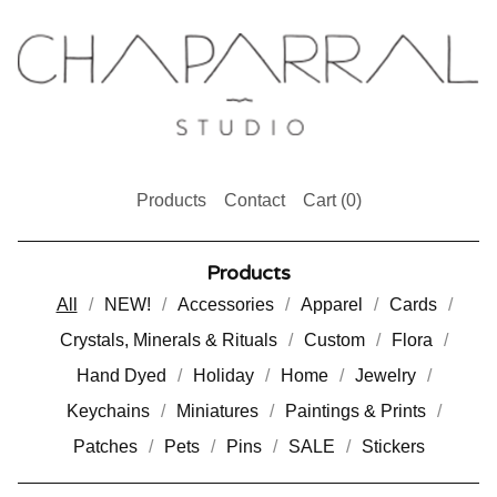
Products
Contact
Cart (
0
)
Products
All
NEW!
Accessories
Apparel
Cards
Crystals, Minerals & Rituals
Custom
Flora
Hand Dyed
Holiday
Home
Jewelry
Keychains
Miniatures
Paintings & Prints
Patches
Pets
Pins
SALE
Stickers