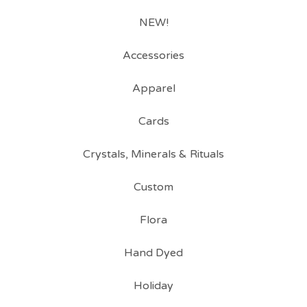
NEW!
Accessories
Apparel
Cards
Crystals, Minerals & Rituals
Custom
Flora
Hand Dyed
Holiday