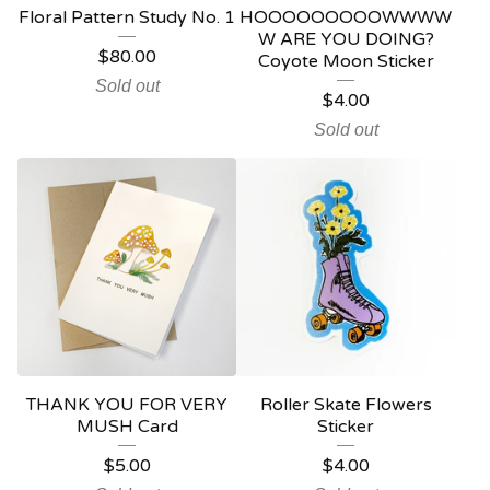
Floral Pattern Study No. 1
HOOOOOOOOOWWWW
W ARE YOU DOING?
$
80.00
Coyote Moon Sticker
Sold out
$
4.00
Sold out
THANK YOU FOR VERY
Roller Skate Flowers
MUSH Card
Sticker
$
5.00
$
4.00