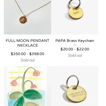
FULL MOON PENDANT
PAPA Brass Keychain
NECKLACE
$
20.00
-
$
22.00
$
350.00
-
$
398.00
Sold out
Sold out