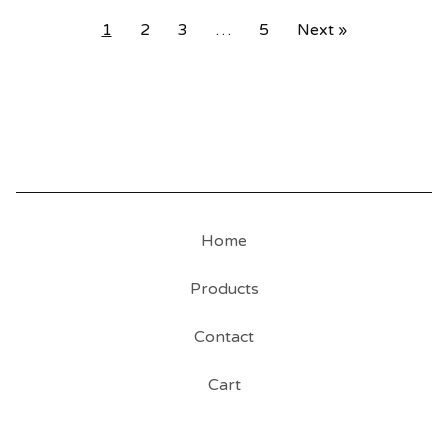
1
2
3
…
5
Next »
Home
Products
Contact
Cart