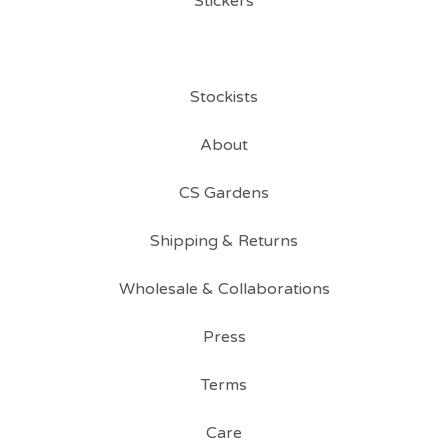
Stickers
Stockists
About
CS Gardens
Shipping & Returns
Wholesale & Collaborations
Press
Terms
Care