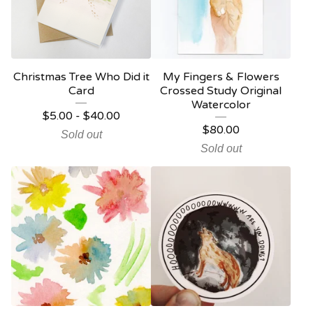
Christmas Tree Who Did it
My Fingers & Flowers
Card
Crossed Study Original
Watercolor
$
5.00
-
$
40.00
$
80.00
Sold out
Sold out