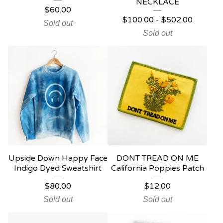
NECKLACE
$
60.00
$
100.00
-
$
502.00
Sold out
Sold out
Upside Down Happy Face
DONT TREAD ON ME
Indigo Dyed Sweatshirt
California Poppies Patch
$
80.00
$
12.00
Sold out
Sold out