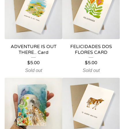
ADVENTURE IS OUT
FELICIDADES DOS
THERE... Card
FLORES CARD
$
5.00
$
5.00
Sold out
Sold out