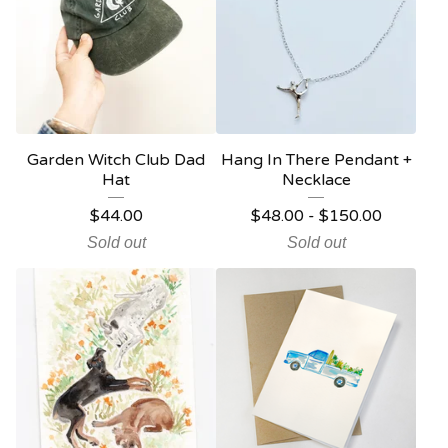
Garden Witch Club Dad
Hang In There Pendant +
Hat
Necklace
$
44.00
$
48.00
-
$
150.00
Sold out
Sold out