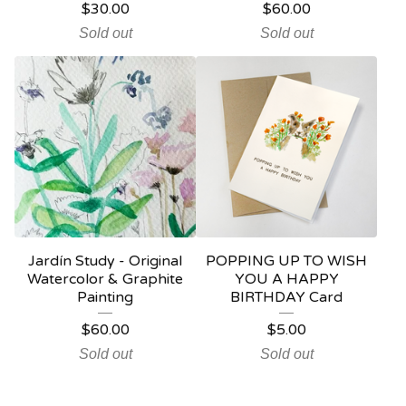
$
30.00
$
60.00
Sold out
Sold out
Jardín Study - Original
POPPING UP TO WISH
Watercolor & Graphite
YOU A HAPPY
Painting
BIRTHDAY Card
$
60.00
$
5.00
Sold out
Sold out