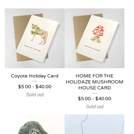
Coyote Holiday Card
HOME FOR THE
HOLIDAZE MUSHROOM
$
5.00
-
$
40.00
HOUSE CARD
Sold out
$
5.00
-
$
40.00
Sold out