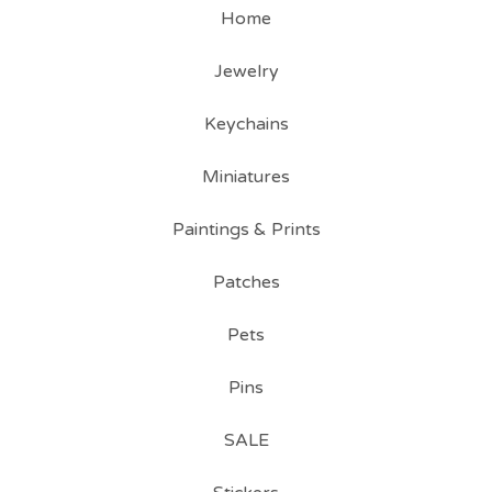
Home
Jewelry
Keychains
Miniatures
Paintings & Prints
Patches
Pets
Pins
SALE