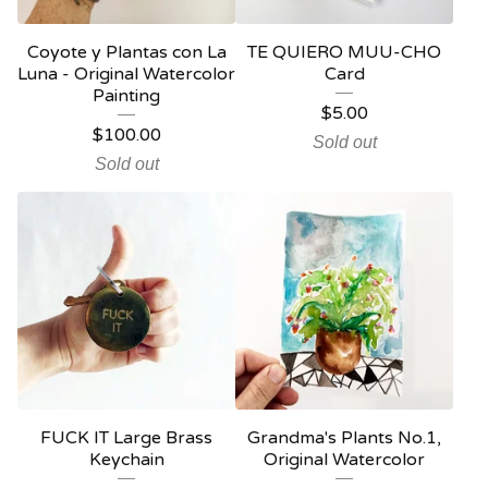
Coyote y Plantas con La
TE QUIERO MUU-CHO
Luna - Original Watercolor
Card
Painting
$
5.00
$
100.00
Sold out
Sold out
FUCK IT Large Brass
Grandma's Plants No.1,
Keychain
Original Watercolor