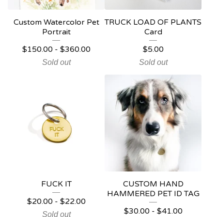
Custom Watercolor Pet
TRUCK LOAD OF PLANTS
Portrait
Card
$
150.00
-
$
360.00
$
5.00
Sold out
Sold out
FUCK IT
CUSTOM HAND
HAMMERED PET ID TAG
$
20.00
-
$
22.00
$
30.00
-
$
41.00
Sold out