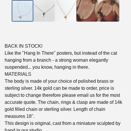
BACK IN STOCK!
Like the "Hang In There" posters, but instead of the cat
hanging from a branch - a strong woman elegantly
suspended... you know, hanging in there.
MATERIALS
The body is made of your choice of polished brass or
sterling silver. 14k gold can be made to order, price is
subject to change therefore please email us for the most
accurate quote. The chain, rings & clasp are made of 14k
gold filled chain or sterling silver. Length of chain
measures 18".
This design is original, cast from a miniature sculpted by
hand in our studio.