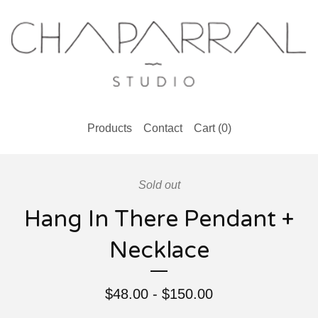
Products
Contact
Cart (
0
)
Sold out
Hang In There Pendant +
Necklace
$
48.00
-
$
150.00