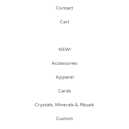
Contact
Cart
NEW!
Accessories
Apparel
Cards
Crystals, Minerals & Rituals
Custom