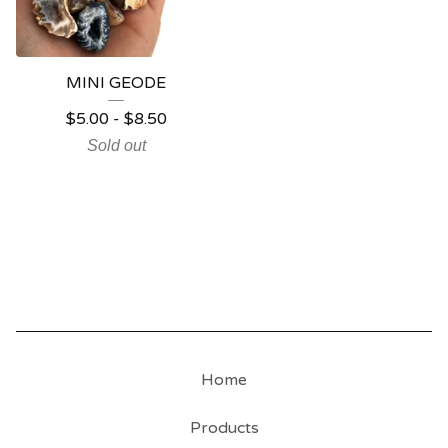
MINI GEODE
$
5.00
-
$
8.50
Sold out
Home
Products