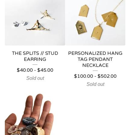
THE SPLITS // STUD
PERSONALIZED HANG
EARRING
TAG PENDANT
NECKLACE
$
40.00
-
$
45.00
$
100.00
-
$
502.00
Sold out
Sold out