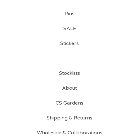
Pins
SALE
Stickers
Stockists
About
CS Gardens
Shipping & Returns
Wholesale & Collaborations