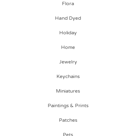
Flora
Hand Dyed
Holiday
Home
Jewelry
Keychains
Miniatures
Paintings & Prints
Patches
Pets