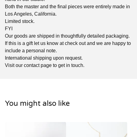
Both the master and the final pieces were entirely made in
Los Angeles, California.
Limited stock.
FYI
Our goods are shipped in thoughtfully detailed packaging.
If this is a gift let us know at check out and we are happy to
include a personal note.
International shipping upon request.
Visit our contact page to get in touch.
You might also like