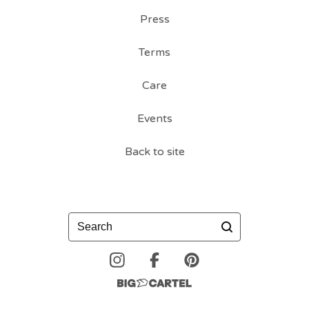
Press
Terms
Care
Events
Back to site
Search