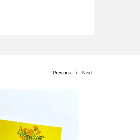
Previous
Next