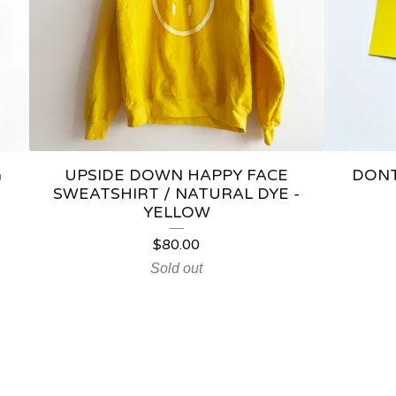
a
UPSIDE DOWN HAPPY FACE
DONT
SWEATSHIRT / NATURAL DYE -
YELLOW
$
80.00
Sold out