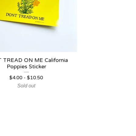
 TREAD ON ME California
Poppies Sticker
$
4.00
-
$
10.50
Sold out