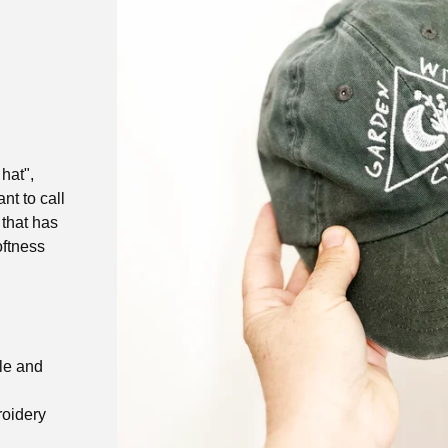
hat",
nt to call
 that has
oftness
kle and
roidery