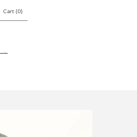
Cart (
0
)