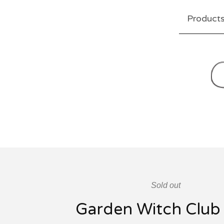
Product
Sold out
Garden Witch Club