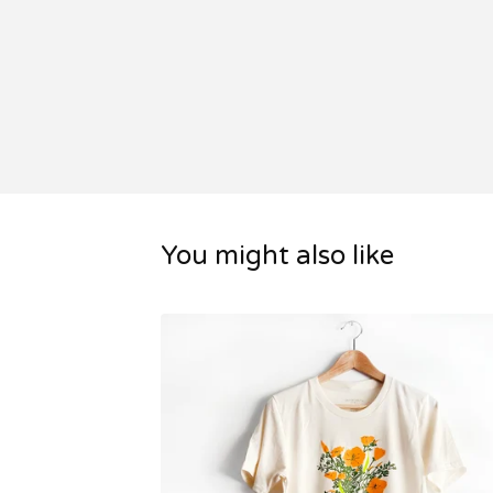
You might also like