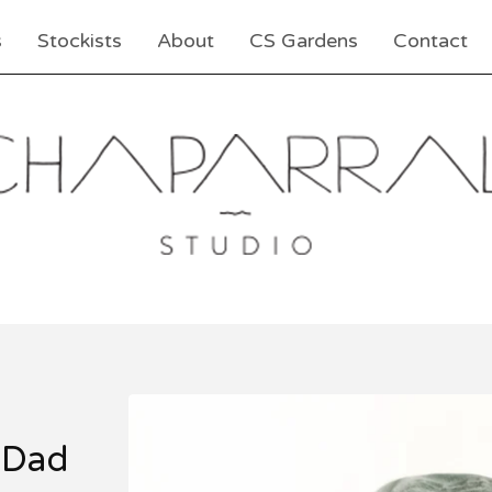
s
Stockists
About
CS Gardens
Contact
 Dad