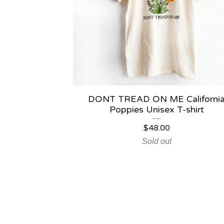
DONT TREAD ON ME Californi
Poppies Unisex T-shirt
$
48.00
Sold out