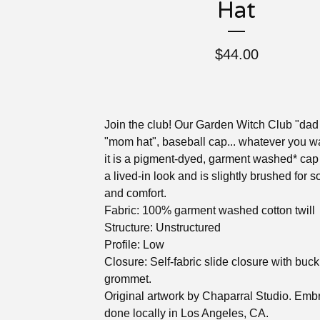
Hat
$
44.00
Join the club! Our Garden Witch Club "dad 
"mom hat", baseball cap... whatever you wa
it is a pigment-dyed, garment washed* cap
a lived-in look and is slightly brushed for s
and comfort.
Fabric: 100% garment washed cotton twill
Structure: Unstructured
Profile: Low
Closure: Self-fabric slide closure with buc
grommet.
Original artwork by Chaparral Studio. Emb
done locally in Los Angeles, CA.