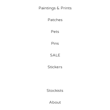
Paintings & Prints
Patches
Pets
Pins
SALE
Stickers
Stockists
About