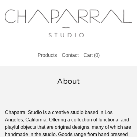
Products
Contact
Cart (
0
)
About
Chaparral Studio is a creative studio based in Los
Angeles, California. Offering a collection of functional and
playful objects that are original designs, many of which are
handmade in the studio. Goods range from hand pressed