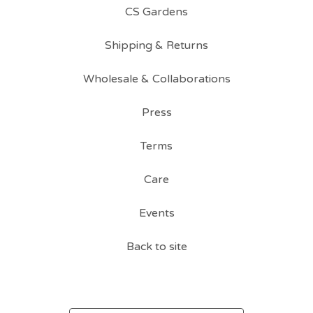
CS Gardens
Shipping & Returns
Wholesale & Collaborations
Press
Terms
Care
Events
Back to site