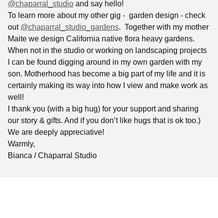
@chaparral_studio
and say hello!
To learn more about my other gig - garden design - check
out
@chaparral_studio_gardens
. Together with my mother
Maite we design California native flora heavy gardens.
When not in the studio or working on landscaping projects
I can be found digging around in my own garden with my
son. Motherhood has become a big part of my life and it is
certainly making its way into how I view and make work as
well!
I thank you (with a big hug) for your support and sharing
our story & gifts. And if you don’t like hugs that is ok too.)
We are deeply appreciative!
Warmly,
Bianca / Chaparral Studio