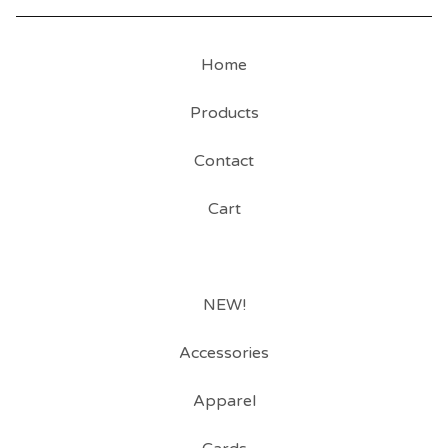
Home
Products
Contact
Cart
NEW!
Accessories
Apparel