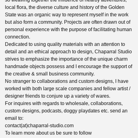
local flora, the diverse culture and history of the Golden
State was an organic way to represent myself in the work
but also form a community. Projects are often drawn out of
personal experience with the purpose of facilitating human
connection.
Dedicated to using quality materials with an attention to
detail and an ethical approach to design, Chaparral Studio
strives to emphasize the importance of the unique charm
handmade objects possess and I encourage the support of
the creative & small business community.
No stranger to collaborations and custom designs, I have
worked with both large scale companies and fellow artist /
designer friends to conjure up a variety of wares.
For inquires with regards to wholesale, collaborations,
custom designs, podcasts, doggy playdates etc. send an
email to:
contact(at)chaparral-studio.com
To learn more about us be sure to follow