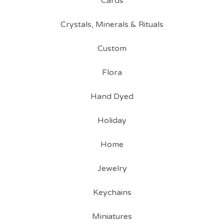
Cards
Crystals, Minerals & Rituals
Custom
Flora
Hand Dyed
Holiday
Home
Jewelry
Keychains
Miniatures