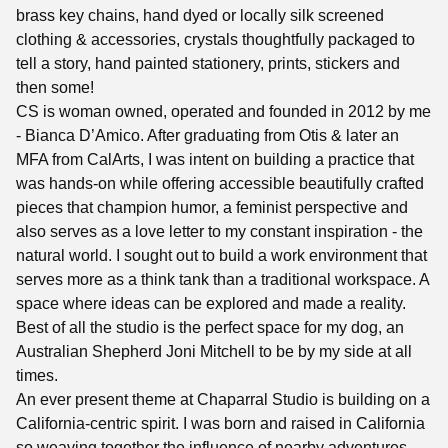
brass key chains, hand dyed or locally silk screened
clothing & accessories, crystals thoughtfully packaged to
tell a story, hand painted stationery, prints, stickers and
then some!
CS is woman owned, operated and founded in 2012 by me
- Bianca D’Amico. After graduating from Otis & later an
MFA from CalArts, I was intent on building a practice that
was hands-on while offering accessible beautifully crafted
pieces that champion humor, a feminist perspective and
also serves as a love letter to my constant inspiration - the
natural world. I sought out to build a work environment that
serves more as a think tank than a traditional workspace. A
space where ideas can be explored and made a reality.
Best of all the studio is the perfect space for my dog, an
Australian Shepherd Joni Mitchell to be by my side at all
times.
An ever present theme at Chaparral Studio is building on a
California-centric spirit. I was born and raised in California
so weaving together the influence of nearby adventures,