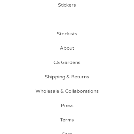
Stickers
Stockists
About
CS Gardens
Shipping & Returns
Wholesale & Collaborations
Press
Terms