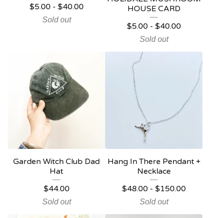
$
5.00
-
$
40.00
HOUSE CARD
Sold out
$
5.00
-
$
40.00
Sold out
Garden Witch Club Dad
Hang In There Pendant +
Hat
Necklace
$
44.00
$
48.00
-
$
150.00
Sold out
Sold out