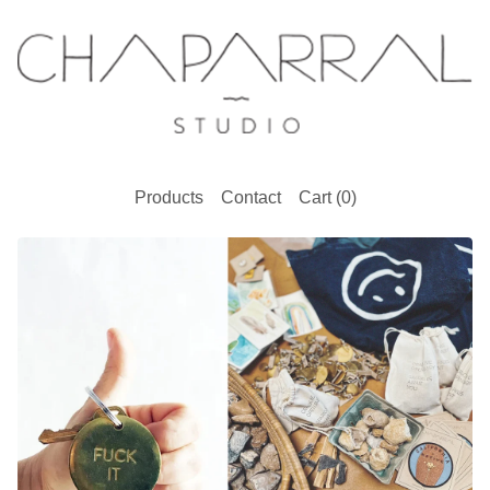
Products
Contact
Cart (
0
)