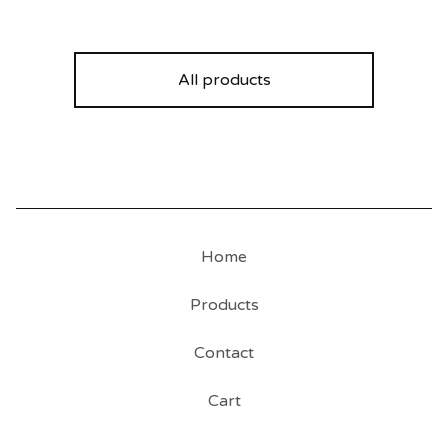
All products
Home
Products
Contact
Cart