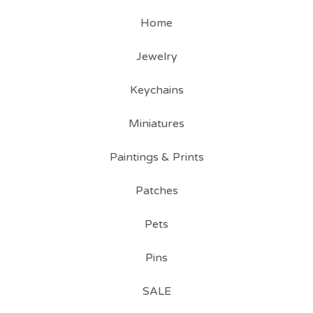
Home
Jewelry
Keychains
Miniatures
Paintings & Prints
Patches
Pets
Pins
SALE