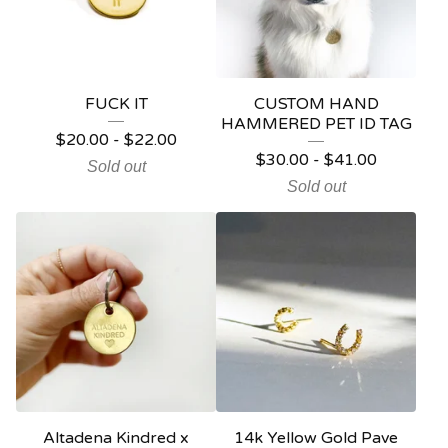
FUCK IT
CUSTOM HAND
HAMMERED PET ID TAG
$
20.00
-
$
22.00
$
30.00
-
$
41.00
Sold out
Sold out
Altadena Kindred x
14k Yellow Gold Pave