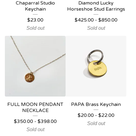
Chaparral Studio
Diamond Lucky
Keychain
Horseshoe Stud Earrings
$
23.00
$
425.00
-
$
850.00
Sold out
Sold out
FULL MOON PENDANT
PAPA Brass Keychain
NECKLACE
$
20.00
-
$
22.00
$
350.00
-
$
398.00
Sold out
Sold out