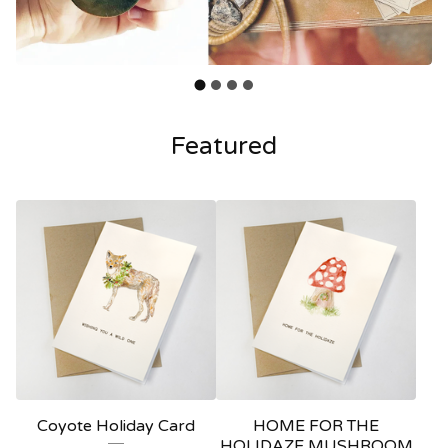
Featured
Coyote Holiday Card
HOME FOR THE
HOLIDAZE MUSHROOM