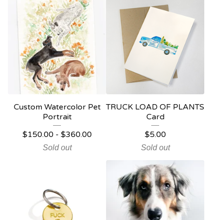
Custom Watercolor Pet
TRUCK LOAD OF PLANTS
Portrait
Card
$
150.00
-
$
360.00
$
5.00
Sold out
Sold out