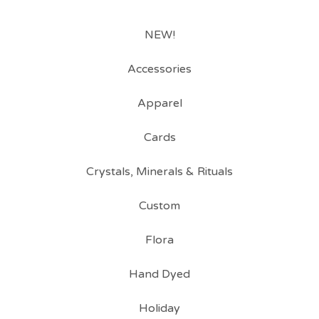
NEW!
Accessories
Apparel
Cards
Crystals, Minerals & Rituals
Custom
Flora
Hand Dyed
Holiday