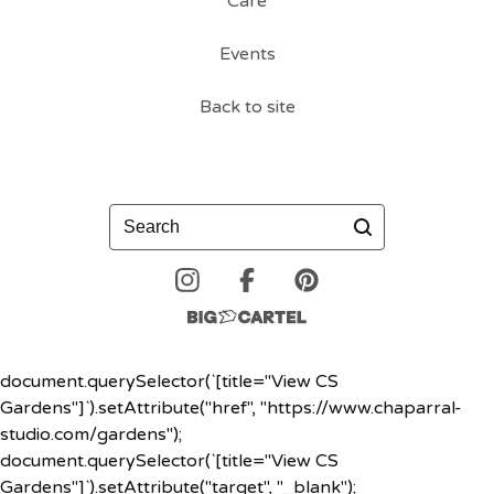
Care
Events
Back to site
Search
document.querySelector(`[title="View CS
Gardens"]`).setAttribute("href", "https://www.chaparral-
studio.com/gardens");
document.querySelector(`[title="View CS
Gardens"]`).setAttribute("target", "_blank");