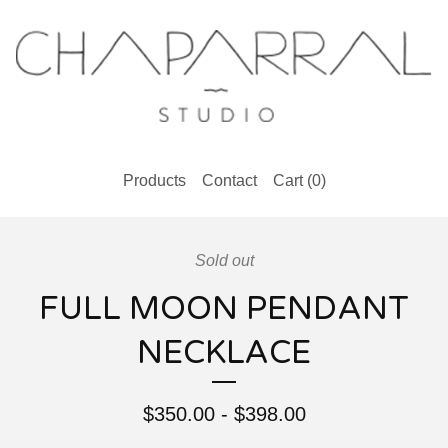
Products
Contact
Cart (
0
)
Sold out
FULL MOON PENDANT
NECKLACE
$
350.00
-
$
398.00