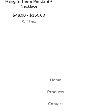
Hang In There Pendant +
Necklace
$
48.00
-
$
150.00
Sold out
Home
Products
Contact