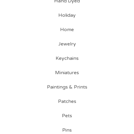
Hand Dyed
Holiday
Home
Jewelry
Keychains
Miniatures
Paintings & Prints
Patches
Pets
Pins