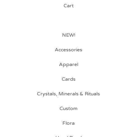
Cart
NEW!
Accessories
Apparel
Cards
Crystals, Minerals & Rituals
Custom
Flora