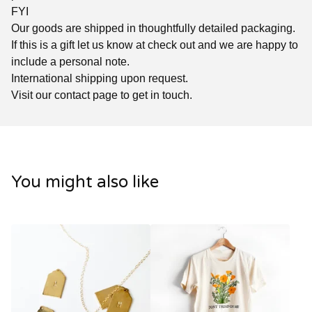
FYI
Our goods are shipped in thoughtfully detailed packaging.
If this is a gift let us know at check out and we are happy to
include a personal note.
International shipping upon request.
Visit our contact page to get in touch.
You might also like