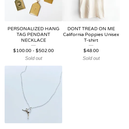
PERSONALIZED HANG
DONT TREAD ON ME
TAG PENDANT
California Poppies Unisex
NECKLACE
T-shirt
$
100.00
-
$
502.00
$
48.00
Sold out
Sold out