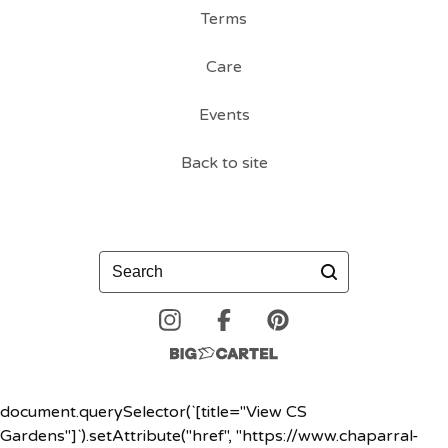
Terms
Care
Events
Back to site
Search
document.querySelector(`[title="View CS
Gardens"]`).setAttribute("href", "https://www.chaparral-