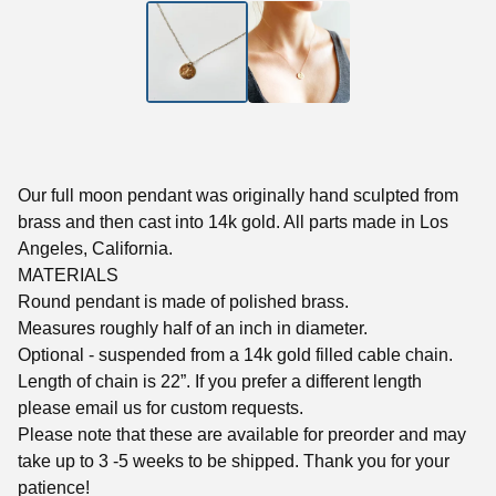
Our full moon pendant was originally hand sculpted from
brass and then cast into 14k gold. All parts made in Los
Angeles, California.
MATERIALS
Round pendant is made of polished brass.
Measures roughly half of an inch in diameter.
Optional - suspended from a 14k gold filled cable chain.
Length of chain is 22”. If you prefer a different length
please email us for custom requests.
Please note that these are available for preorder and may
take up to 3 -5 weeks to be shipped. Thank you for your
patience!