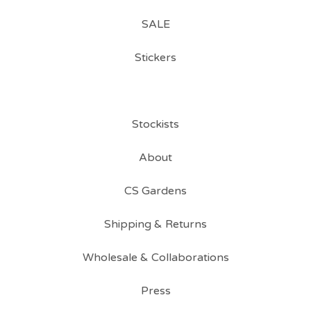
SALE
Stickers
Stockists
About
CS Gardens
Shipping & Returns
Wholesale & Collaborations
Press