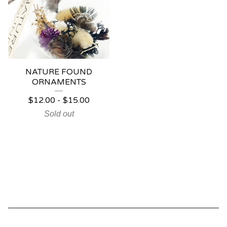
NATURE FOUND
ORNAMENTS
$
12.00
-
$
15.00
Sold out