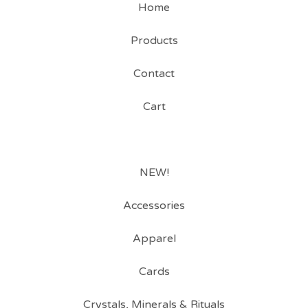
Home
Products
Contact
Cart
NEW!
Accessories
Apparel
Cards
Crystals, Minerals & Rituals