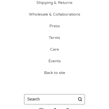
Shipping & Returns
Wholesale & Collaborations
Press
Terms
Care
Events
Back to site
Search