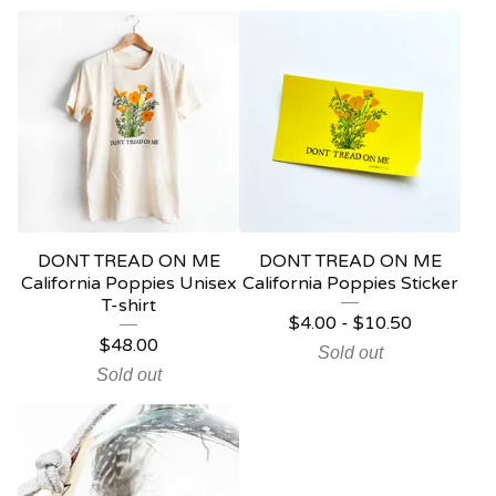
DONT TREAD ON ME
DONT TREAD ON ME
California Poppies Unisex
California Poppies Sticker
T-shirt
$
4.00
-
$
10.50
$
48.00
Sold out
Sold out