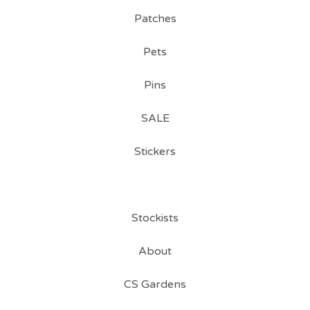
Patches
Pets
Pins
SALE
Stickers
Stockists
About
CS Gardens