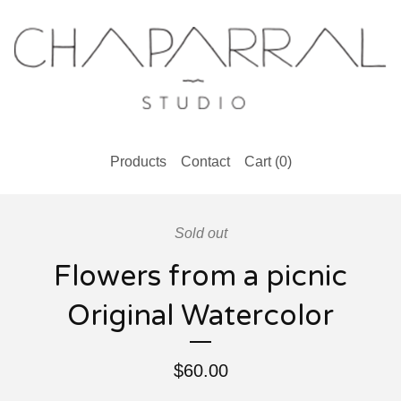
Products
Contact
Cart (
0
)
Sold out
Flowers from a picnic
Original Watercolor
$
60.00