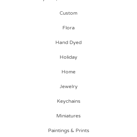
Custom
Flora
Hand Dyed
Holiday
Home
Jewelry
Keychains
Miniatures
Paintings & Prints