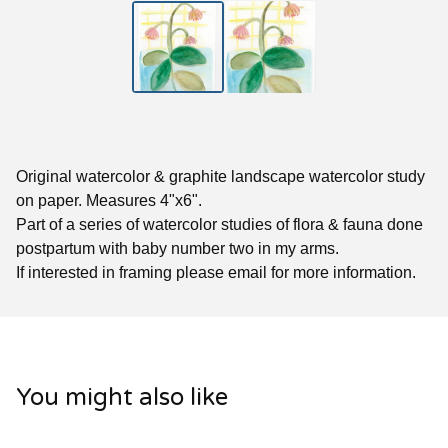
Original watercolor & graphite landscape watercolor study
on paper. Measures 4"x6".
Part of a series of watercolor studies of flora & fauna done
postpartum with baby number two in my arms.
If interested in framing please email for more information.
You might also like