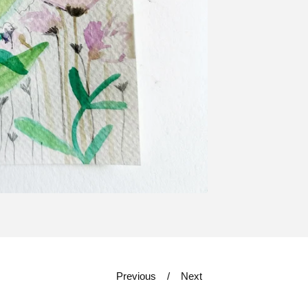
Previous
Next