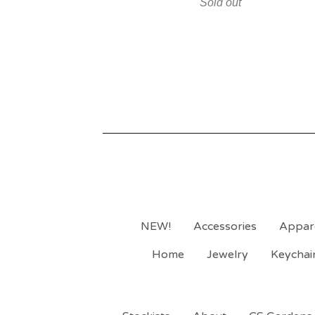
Sold out
NEW!
Accessories
Appar
Home
Jewelry
Keychai