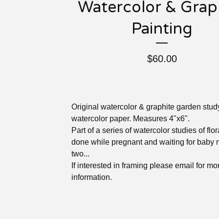
Watercolor & Grap
Painting
$
60.00
Original watercolor & graphite garden stud
watercolor paper. Measures 4"x6".
Part of a series of watercolor studies of flo
done while pregnant and waiting for baby
two...
If interested in framing please email for mo
information.