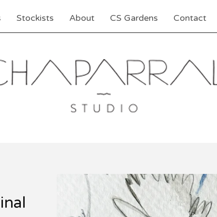
s
Stockists
About
CS Gardens
Contact
inal