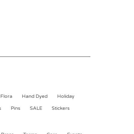
Flora
Hand Dyed
Holiday
s
Pins
SALE
Stickers