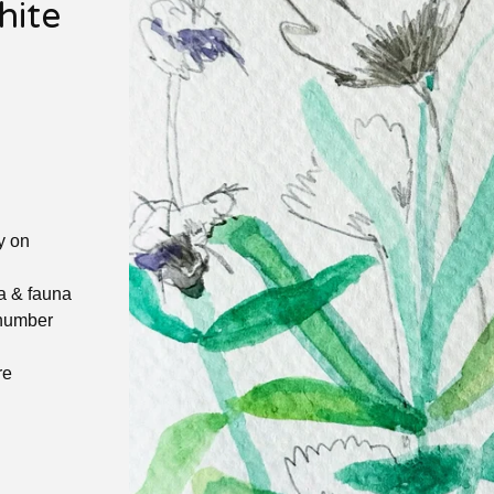
hite
y on
ra & fauna
 number
re