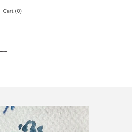
Cart (
0
)