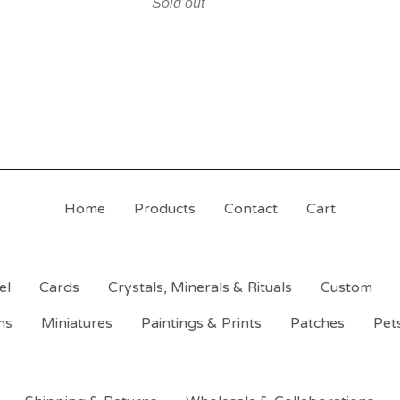
Sold out
Home
Products
Contact
Cart
el
Cards
Crystals, Minerals & Rituals
Custom
ns
Miniatures
Paintings & Prints
Patches
Pet