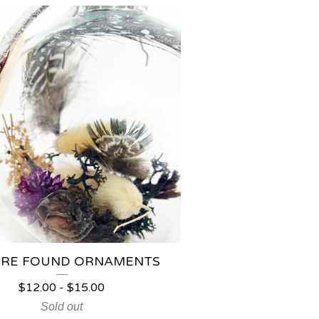
RE FOUND ORNAMENTS
$
12.00
-
$
15.00
Sold out