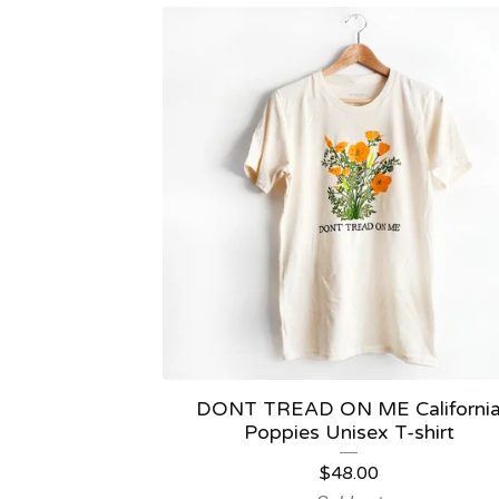
DONT TREAD ON ME Californi
Poppies Unisex T-shirt
$
48.00