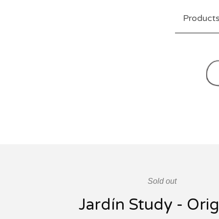
Product
Sold out
Jardín Study - Orig