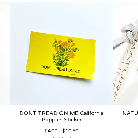
a
DONT TREAD ON ME California
NATU
Poppies Sticker
$
4.00
-
$
10.50