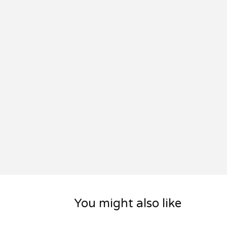
You might also like