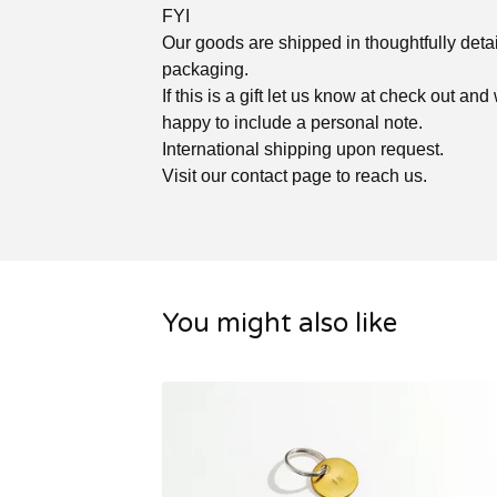
FYI
Our goods are shipped in thoughtfully deta
packaging.
If this is a gift let us know at check out and
happy to include a personal note.
International shipping upon request.
Visit our contact page to reach us.
You might also like