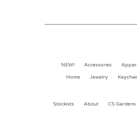
NEW!
Accessories
Appar
Home
Jewelry
Keychai
Stockists
About
CS Gardens