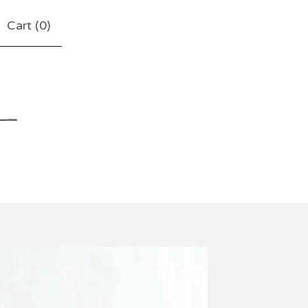
Cart (
0
)