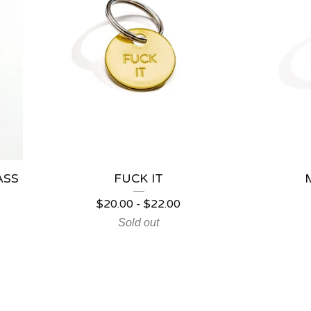
ASS
FUCK IT
$
20.00
-
$
22.00
Sold out