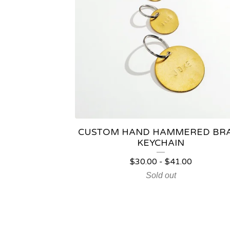
CUSTOM HAND HAMMERED BR
KEYCHAIN
$
30.00
-
$
41.00
Sold out