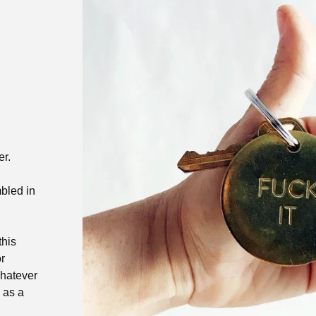
er.
bled in
this
r
whatever
 as a