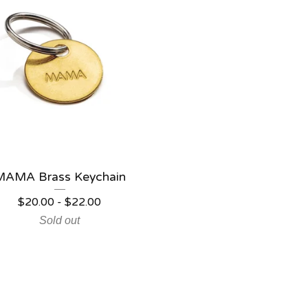
MAMA Brass Keychain
$
20.00
-
$
22.00
Sold out