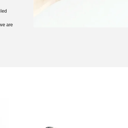
iled
 we are