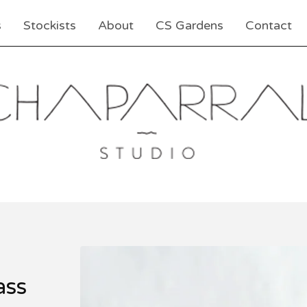
s
Stockists
About
CS Gardens
Contact
ass