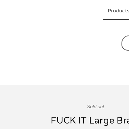
Product
Sold out
FUCK IT Large Br