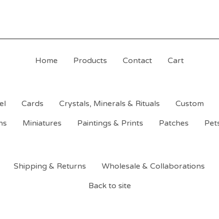
Home
Products
Contact
Cart
el
Cards
Crystals, Minerals & Rituals
Custom
ns
Miniatures
Paintings & Prints
Patches
Pet
Shipping & Returns
Wholesale & Collaborations
Back to site