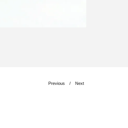
Previous
Next