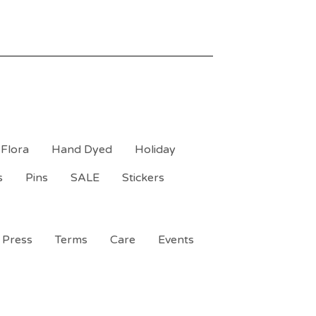
Flora
Hand Dyed
Holiday
s
Pins
SALE
Stickers
Press
Terms
Care
Events