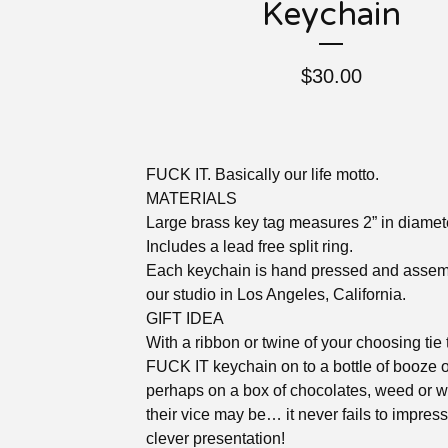
Keychain
$
30.00
FUCK IT. Basically our life motto.
MATERIALS
Large brass key tag measures 2” in diamet
Includes a lead free split ring.
Each keychain is hand pressed and assem
our studio in Los Angeles, California.
GIFT IDEA
With a ribbon or twine of your choosing tie 
FUCK IT keychain on to a bottle of booze o
perhaps on a box of chocolates, weed or 
their vice may be… it never fails to impress
clever presentation!