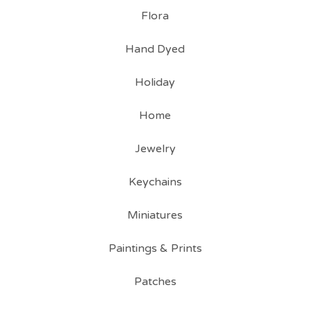
Flora
Hand Dyed
Holiday
Home
Jewelry
Keychains
Miniatures
Paintings & Prints
Patches