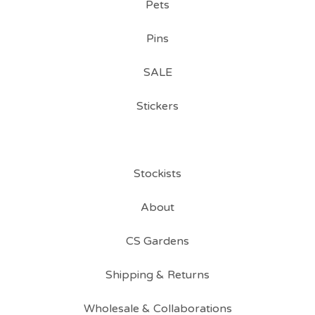
Pets
Pins
SALE
Stickers
Stockists
About
CS Gardens
Shipping & Returns
Wholesale & Collaborations