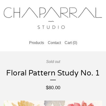
Products
Contact
Cart (
0
)
Sold out
Floral Pattern Study No. 1
$
80.00