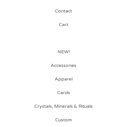
Contact
Cart
NEW!
Accessories
Apparel
Cards
Crystals, Minerals & Rituals
Custom