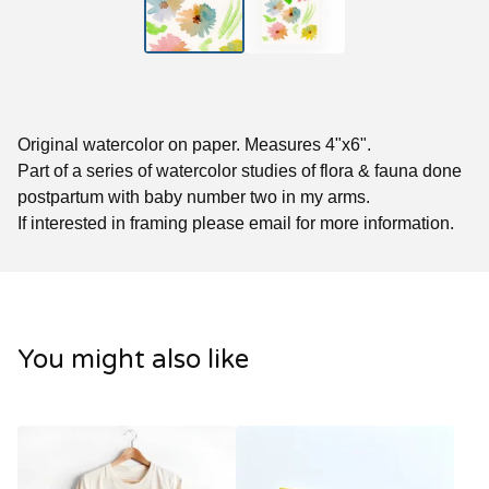
Original watercolor on paper. Measures 4"x6".
Part of a series of watercolor studies of flora & fauna done
postpartum with baby number two in my arms.
If interested in framing please email for more information.
You might also like