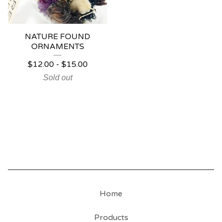
NATURE FOUND
ORNAMENTS
$
12.00
-
$
15.00
Sold out
Home
Products