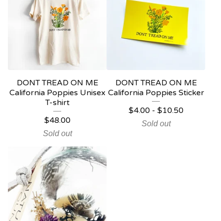
DONT TREAD ON ME
DONT TREAD ON ME
California Poppies Unisex
California Poppies Sticker
T-shirt
$
4.00
-
$
10.50
$
48.00
Sold out
Sold out