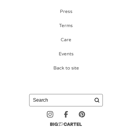
Press
Terms
Care
Events
Back to site
Search