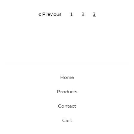
« Previous
1
2
3
Home
Products
Contact
Cart