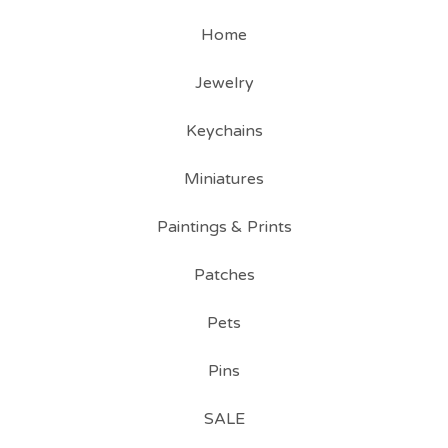
Home
Jewelry
Keychains
Miniatures
Paintings & Prints
Patches
Pets
Pins
SALE