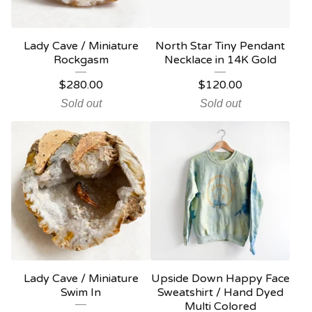
Lady Cave / Miniature
North Star Tiny Pendant
Rockgasm
Necklace in 14K Gold
$
280.00
$
120.00
Sold out
Sold out
Lady Cave / Miniature
Upside Down Happy Face
Swim In
Sweatshirt / Hand Dyed
Multi Colored