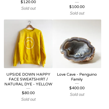
$
120.00
$
100.00
Sold out
Sold out
UPSIDE DOWN HAPPY
Love Cave - Penguino
FACE SWEATSHIRT /
Family
NATURAL DYE - YELLOW
$
400.00
$
80.00
Sold out
Sold out