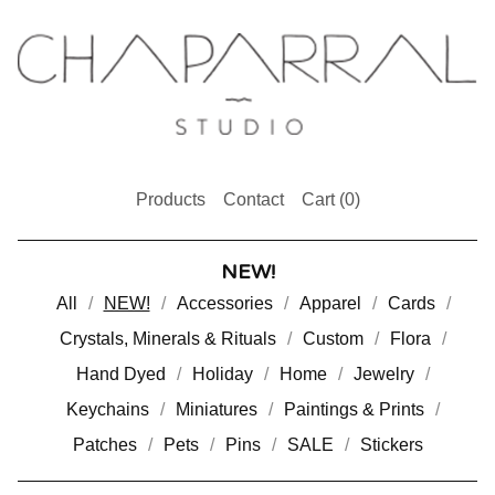
Products
Contact
Cart (
0
)
NEW!
All
NEW!
Accessories
Apparel
Cards
Crystals, Minerals & Rituals
Custom
Flora
Hand Dyed
Holiday
Home
Jewelry
Keychains
Miniatures
Paintings & Prints
Patches
Pets
Pins
SALE
Stickers