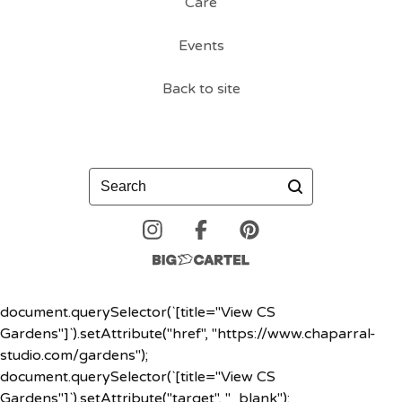
Care
Events
Back to site
Search
document.querySelector(`[title="View CS
Gardens"]`).setAttribute("href", "https://www.chaparral-
studio.com/gardens");
document.querySelector(`[title="View CS
Gardens"]`).setAttribute("target", "_blank");