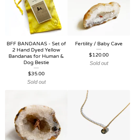
BFF BANDANAS - Set of
Fertility / Baby Cave
2 Hand Dyed Yellow
$
120.00
Bandanas for Human &
Dog Bestie
Sold out
$
35.00
Sold out