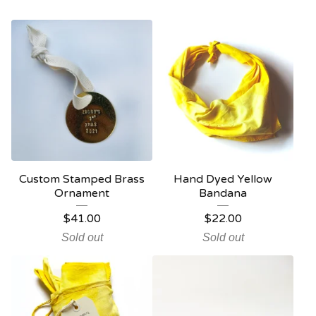
Custom Stamped Brass
Hand Dyed Yellow
Ornament
Bandana
$
41.00
$
22.00
Sold out
Sold out