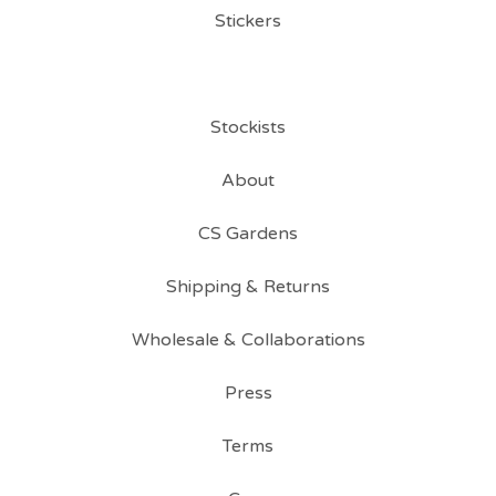
Stickers
Stockists
About
CS Gardens
Shipping & Returns
Wholesale & Collaborations
Press
Terms