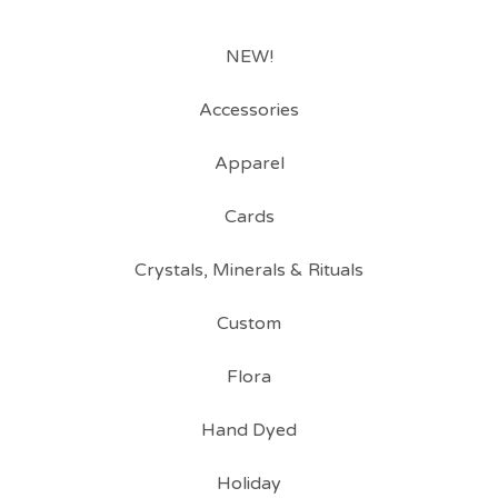
NEW!
Accessories
Apparel
Cards
Crystals, Minerals & Rituals
Custom
Flora
Hand Dyed
Holiday