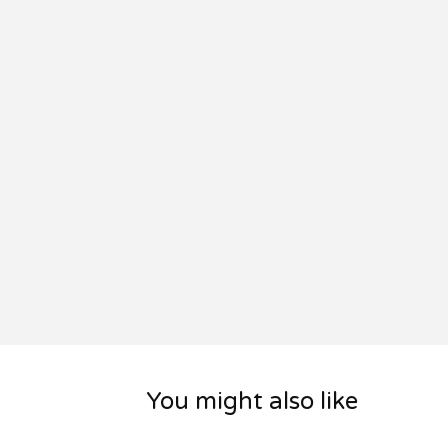
You might also like