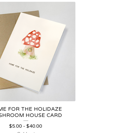
E FOR THE HOLIDAZE
SHROOM HOUSE CARD
$
5.00
-
$
40.00