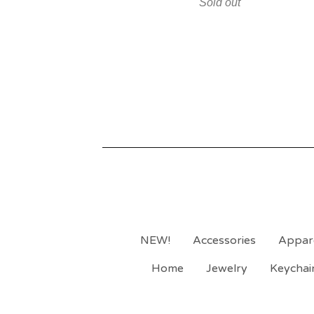
Sold out
NEW!
Accessories
Appar
Home
Jewelry
Keychai