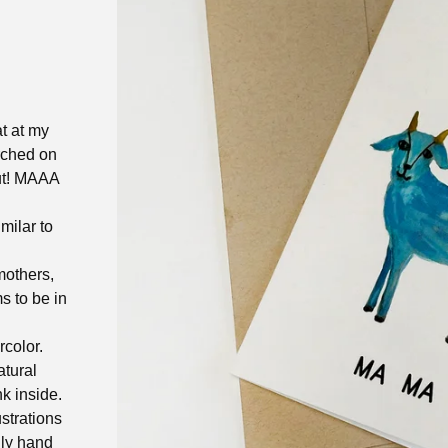
at at my
rched on
out! MAAA
milar to
mothers,
 to be in
rcolor.
atural
k inside.
ustrations
gly hand