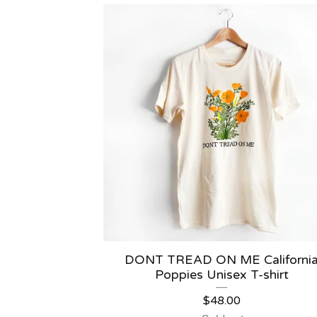
DONT TREAD ON ME Californi
Poppies Unisex T-shirt
$
48.00