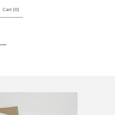
Cart (
0
)