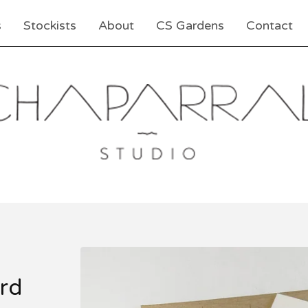
s
Stockists
About
CS Gardens
Contact
rd