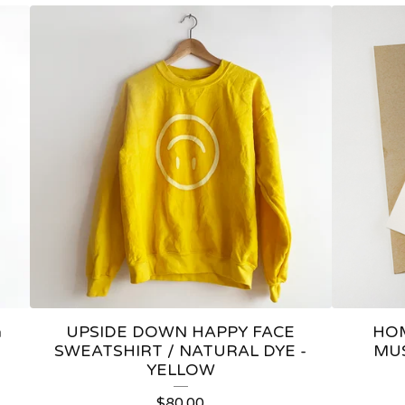
a
UPSIDE DOWN HAPPY FACE
HOM
SWEATSHIRT / NATURAL DYE -
MU
YELLOW
$
80.00