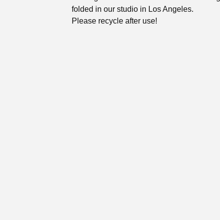
folded in our studio in Los Angeles.
Please recycle after use!