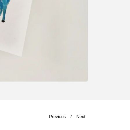
Previous
Next