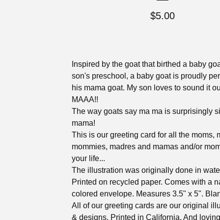
$
5.00
Inspired by the goat that birthed a baby go
son's preschool, a baby goat is proudly pe
his mama goat. My son loves to sound it 
MAAA!!
The way goats say ma ma is surprisingly si
mama!
This is our greeting card for all the moms, 
mommies, madres and mamas and/or moms
your life...
The illustration was originally done in wate
Printed on recycled paper. Comes with a n
colored envelope. Measures 3.5" x 5". Blan
All of our greeting cards are our original ill
& designs. Printed in California. And lovin