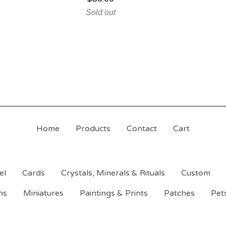
Sold out
Home
Products
Contact
Cart
el
Cards
Crystals, Minerals & Rituals
Custom
ns
Miniatures
Paintings & Prints
Patches
Pet