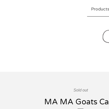
Product
Sold out
MA MA Goats Ca