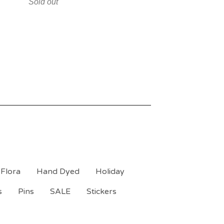
Sold out
Flora
Hand Dyed
Holiday
s
Pins
SALE
Stickers