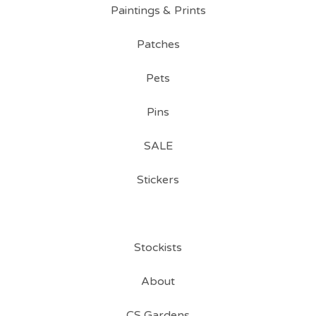
Paintings & Prints
Patches
Pets
Pins
SALE
Stickers
Stockists
About
CS Gardens