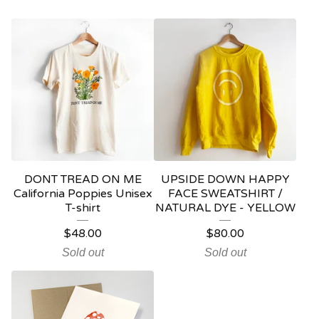
DONT TREAD ON ME
UPSIDE DOWN HAPPY
California Poppies Unisex
FACE SWEATSHIRT /
T-shirt
NATURAL DYE - YELLOW
$
48.00
$
80.00
Sold out
Sold out