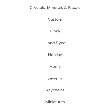
Crystals, Minerals & Rituals
Custom
Flora
Hand Dyed
Holiday
Home
Jewelry
Keychains
Miniatures