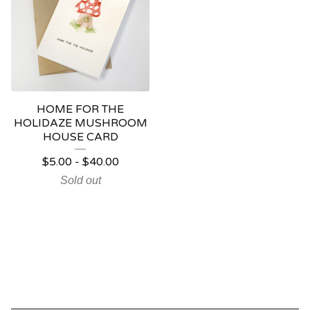
HOME FOR THE
HOLIDAZE MUSHROOM
HOUSE CARD
$
5.00
-
$
40.00
Sold out