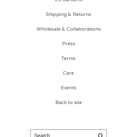
Shipping & Returns
Wholesale & Collaborations
Press
Terms
Care
Events
Back to site
Search