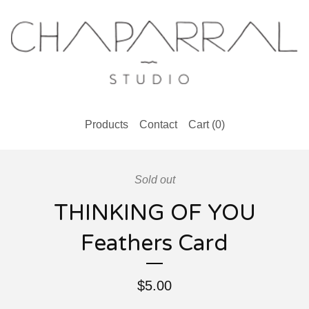
Products
Contact
Cart (
0
)
Sold out
THINKING OF YOU
Feathers Card
$
5.00