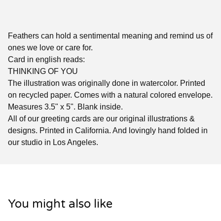
Feathers can hold a sentimental meaning and remind us of
ones we love or care for.
Card in english reads:
THINKING OF YOU
The illustration was originally done in watercolor. Printed
on recycled paper. Comes with a natural colored envelope.
Measures 3.5" x 5". Blank inside.
All of our greeting cards are our original illustrations &
designs. Printed in California. And lovingly hand folded in
our studio in Los Angeles.
You might also like