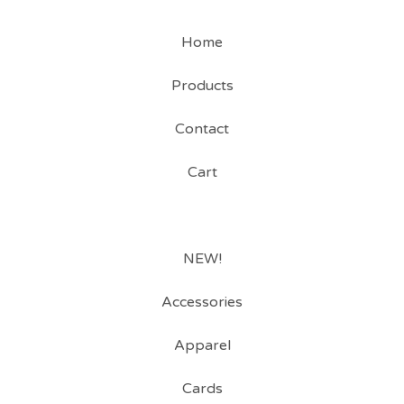
Home
Products
Contact
Cart
NEW!
Accessories
Apparel
Cards