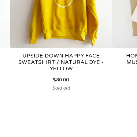
a
UPSIDE DOWN HAPPY FACE
HOM
SWEATSHIRT / NATURAL DYE -
MU
YELLOW
$
80.00
Sold out