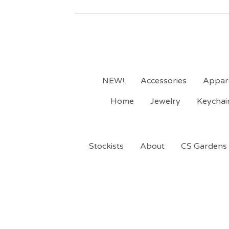
NEW!
Accessories
Appar
Home
Jewelry
Keychai
Stockists
About
CS Gardens