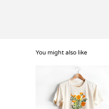
You might also like