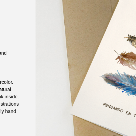
and
rcolor.
atural
k inside.
ustrations
gly hand