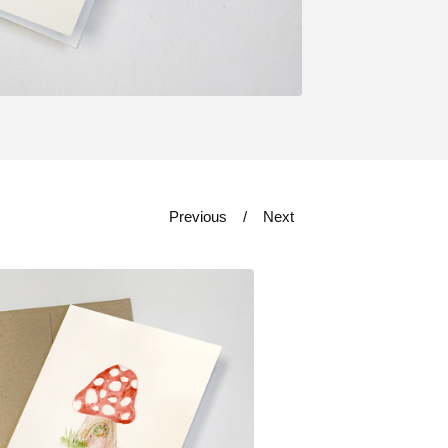
Previous
Next