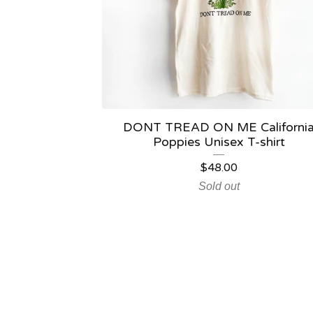
DONT TREAD ON ME Californi
Poppies Unisex T-shirt
$
48.00
Sold out