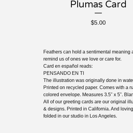
Plumas Card
$
5.00
Feathers can hold a sentimental meaning 
remind us of ones we love or care for.
Card en español reads:
PENSANDO EN TI
The illustration was originally done in wate
Printed on recycled paper. Comes with a n
colored envelope. Measures 3.5" x 5". Blan
All of our greeting cards are our original ill
& designs. Printed in California. And lovin
folded in our studio in Los Angeles.