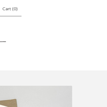
Cart (
0
)