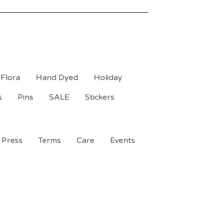
Flora
Hand Dyed
Holiday
s
Pins
SALE
Stickers
Press
Terms
Care
Events