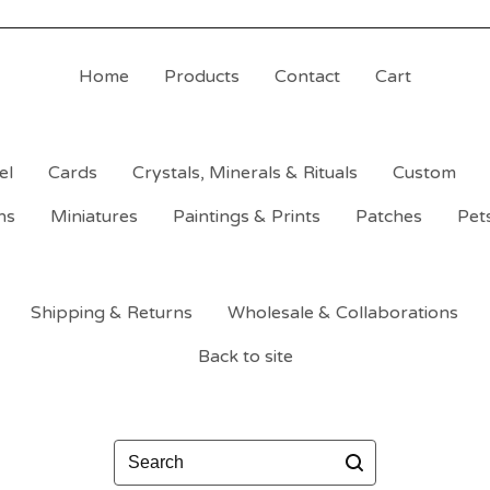
Home
Products
Contact
Cart
el
Cards
Crystals, Minerals & Rituals
Custom
ns
Miniatures
Paintings & Prints
Patches
Pet
Shipping & Returns
Wholesale & Collaborations
Back to site
Search