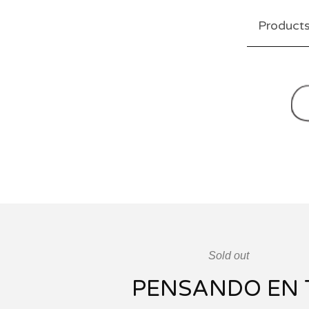
Product
Sold out
PENSANDO EN 