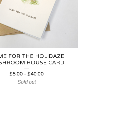
E FOR THE HOLIDAZE
SHROOM HOUSE CARD
$
5.00
-
$
40.00
Sold out