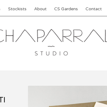
s
Stockists
About
CS Gardens
Contact
TI