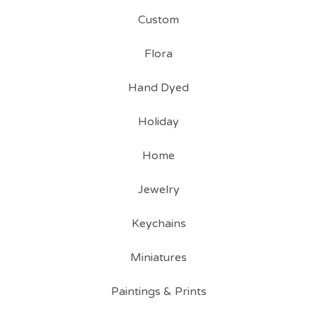
Custom
Flora
Hand Dyed
Holiday
Home
Jewelry
Keychains
Miniatures
Paintings & Prints