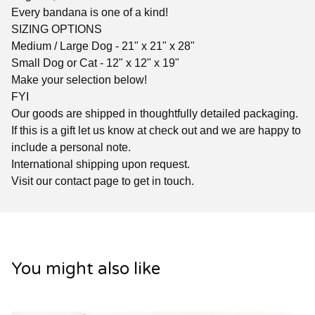
Every bandana is one of a kind!
SIZING OPTIONS
Medium / Large Dog - 21" x 21" x 28"
Small Dog or Cat - 12" x 12" x 19"
Make your selection below!
FYI
Our goods are shipped in thoughtfully detailed packaging.
If this is a gift let us know at check out and we are happy to
include a personal note.
International shipping upon request.
Visit our contact page to get in touch.
You might also like