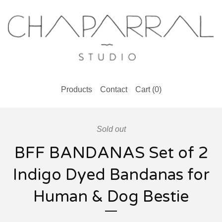
Products
Contact
Cart (
0
)
Sold out
BFF BANDANAS Set of 2
Indigo Dyed Bandanas for
Human & Dog Bestie