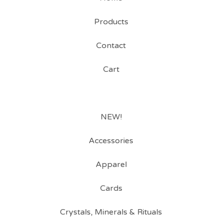
Products
Contact
Cart
NEW!
Accessories
Apparel
Cards
Crystals, Minerals & Rituals