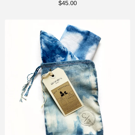
$
45.00