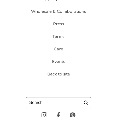
Wholesale & Collaborations
Press
Terms
Care
Events
Back to site
Search