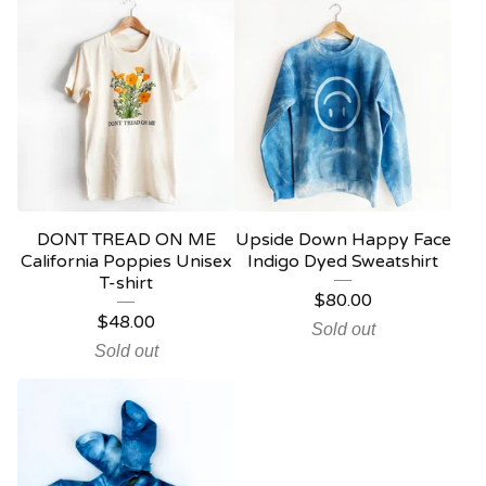
DONT TREAD ON ME
Upside Down Happy Face
California Poppies Unisex
Indigo Dyed Sweatshirt
T-shirt
$
80.00
$
48.00
Sold out
Sold out