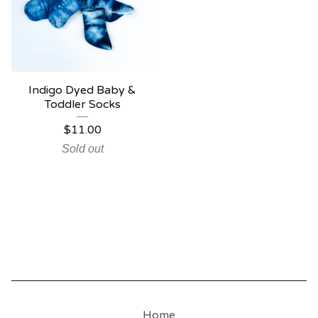
Indigo Dyed Baby &
Toddler Socks
$
11.00
Sold out
Home