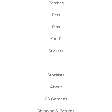
Patches
Pets
Pins
SALE
Stickers
Stockists
About
CS Gardens
Shipping & Returns