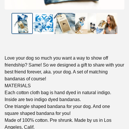
Love your dog so much you want a way to show off
friendship? Same! So we designed a gift to share with your
best friend forever, aka. your dog. A set of matching
bandanas of course!
MATERIALS
Each cotton cloth bag is hand dyed in natural indigo.
Inside are two indigo dyed bandanas.
One triangle shaped bandana for your dog. And one
square shaped bandana for you!
Made of 100% cotton. Pre shrunk. Made by us in Los
Angeles, Calif.