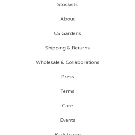
Stockists
About
CS Gardens
Shipping & Returns
Wholesale & Collaborations
Press
Terms
Care
Events
Back to site