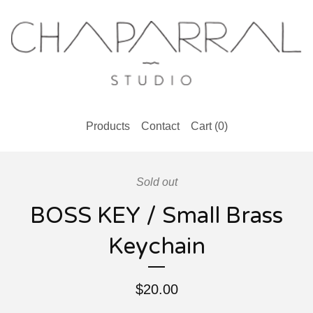
Products
Contact
Cart (
0
)
Sold out
BOSS KEY / Small Brass
Keychain
$
20.00