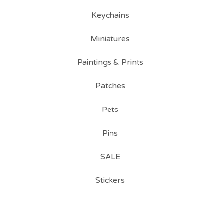
Keychains
Miniatures
Paintings & Prints
Patches
Pets
Pins
SALE
Stickers