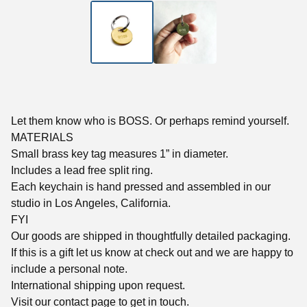
Let them know who is BOSS. Or perhaps remind yourself.
MATERIALS
Small brass key tag measures 1” in diameter.
Includes a lead free split ring.
Each keychain is hand pressed and assembled in our
studio in Los Angeles, California.
FYI
Our goods are shipped in thoughtfully detailed packaging.
If this is a gift let us know at check out and we are happy to
include a personal note.
International shipping upon request.
Visit our contact page to get in touch.