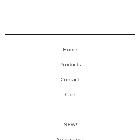
Home
Products
Contact
Cart
NEW!
Accessories