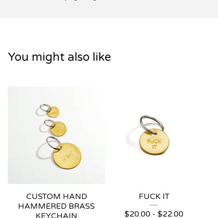
You might also like
CUSTOM HAND
FUCK IT
HAMMERED BRASS
$
20.00
-
$
22.00
KEYCHAIN