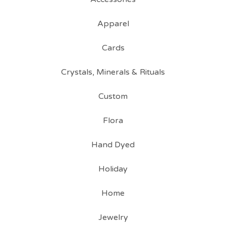
Apparel
Cards
Crystals, Minerals & Rituals
Custom
Flora
Hand Dyed
Holiday
Home
Jewelry