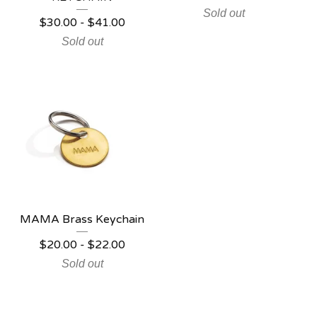
Sold out
$
30.00
-
$
41.00
Sold out
MAMA Brass Keychain
$
20.00
-
$
22.00
Sold out