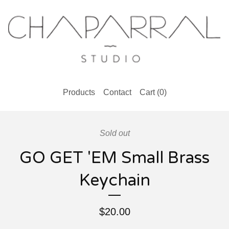
Products
Contact
Cart (
0
)
Sold out
GO GET 'EM Small Brass
Keychain
$
20.00