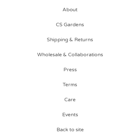
About
CS Gardens
Shipping & Returns
Wholesale & Collaborations
Press
Terms
Care
Events
Back to site