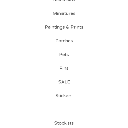
Miniatures
Paintings & Prints
Patches
Pets
Pins
SALE
Stickers
Stockists