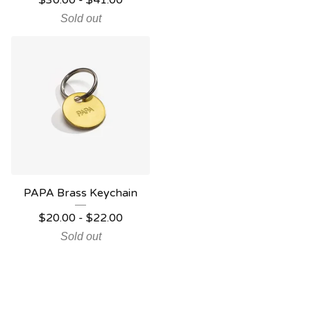
$
30.00
-
$
41.00
Sold out
PAPA Brass Keychain
$
20.00
-
$
22.00
Sold out