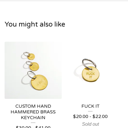
You might also like
CUSTOM HAND
FUCK IT
HAMMERED BRASS
$
20.00
-
$
22.00
KEYCHAIN
Sold out