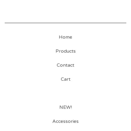
Home
Products
Contact
Cart
NEW!
Accessories