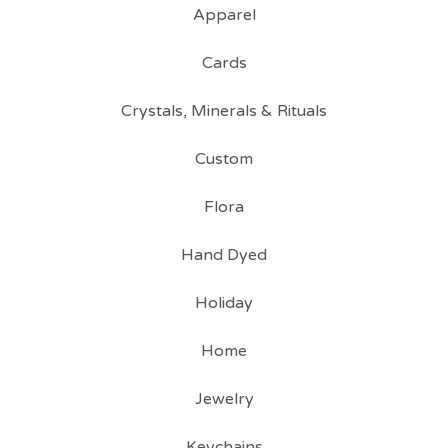
Apparel
Cards
Crystals, Minerals & Rituals
Custom
Flora
Hand Dyed
Holiday
Home
Jewelry
Keychains