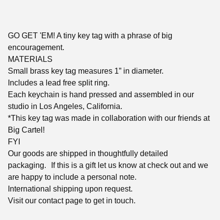
GO GET 'EM! A tiny key tag with a phrase of big
encouragement.
MATERIALS
Small brass key tag measures 1” in diameter.
Includes a lead free split ring.
Each keychain is hand pressed and assembled in our
studio in Los Angeles, California.
*This key tag was made in collaboration with our friends at
Big Cartel!
FYI
Our goods are shipped in thoughtfully detailed
packaging. If this is a gift let us know at check out and we
are happy to include a personal note.
International shipping upon request.
Visit our contact page to get in touch.