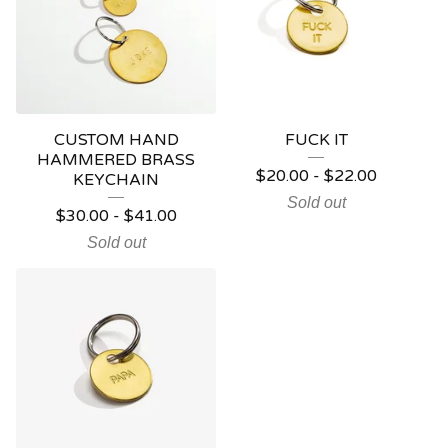
CUSTOM HAND
FUCK IT
HAMMERED BRASS
$
20.00
-
$
22.00
KEYCHAIN
Sold out
$
30.00
-
$
41.00
Sold out