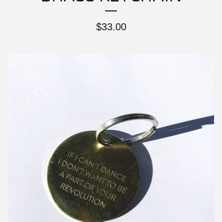
$
33.00