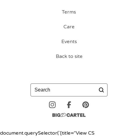
Terms
Care
Events
Back to site
Search
document.querySelector(`[title="View CS