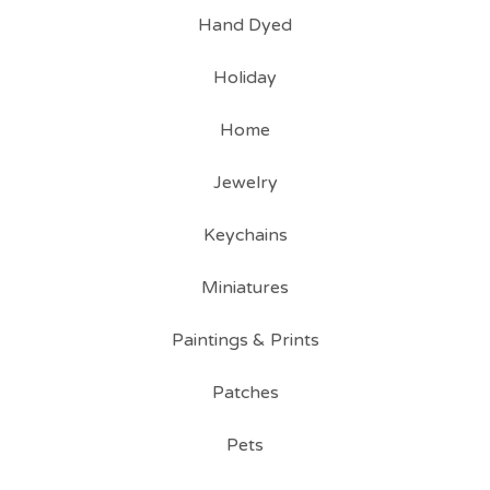
Hand Dyed
Holiday
Home
Jewelry
Keychains
Miniatures
Paintings & Prints
Patches
Pets