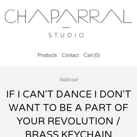
Products
Contact
Cart (
0
)
Sold out
IF I CAN'T DANCE I DON'T
WANT TO BE A PART OF
YOUR REVOLUTION /
BRASS KEYCHAIN