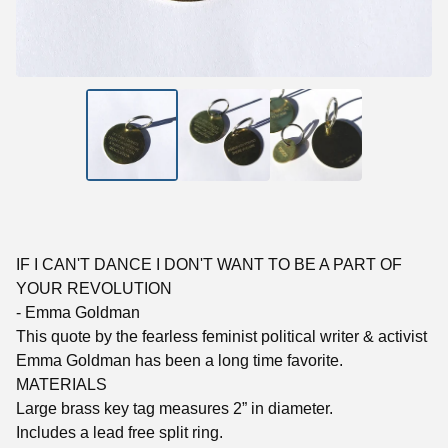
IF I CAN'T DANCE I DON'T WANT TO BE A PART OF
YOUR REVOLUTION
- Emma Goldman
This quote by the fearless feminist political writer & activist
Emma Goldman has been a long time favorite.
MATERIALS
Large brass key tag measures 2” in diameter.
Includes a lead free split ring.