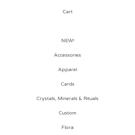
Cart
NEW!
Accessories
Apparel
Cards
Crystals, Minerals & Rituals
Custom
Flora