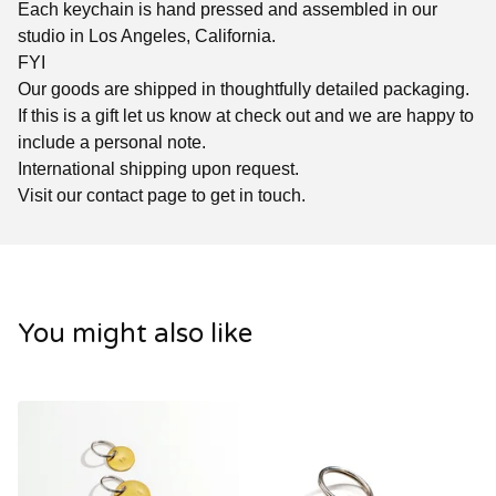
Each keychain is hand pressed and assembled in our
studio in Los Angeles, California.
FYI
Our goods are shipped in thoughtfully detailed packaging.
If this is a gift let us know at check out and we are happy to
include a personal note.
International shipping upon request.
Visit our contact page to get in touch.
You might also like