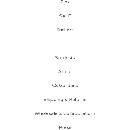
Pins
SALE
Stickers
Stockists
About
CS Gardens
Shipping & Returns
Wholesale & Collaborations
Press