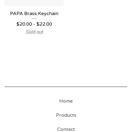
PAPA Brass Keychain
$
20.00
-
$
22.00
Sold out
Home
Products
Contact