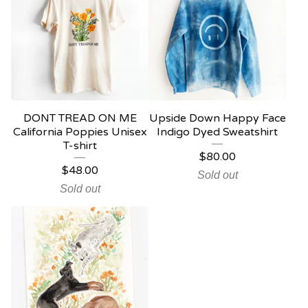
DONT TREAD ON ME
Upside Down Happy Face
California Poppies Unisex
Indigo Dyed Sweatshirt
T-shirt
$
80.00
$
48.00
Sold out
Sold out