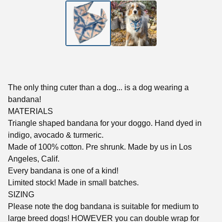
The only thing cuter than a dog... is a dog wearing a
bandana!
MATERIALS
Triangle shaped bandana for your doggo. Hand dyed in
indigo, avocado & turmeric.
Made of 100% cotton. Pre shrunk. Made by us in Los
Angeles, Calif.
Every bandana is one of a kind!
Limited stock! Made in small batches.
SIZING
Please note the dog bandana is suitable for medium to
large breed dogs! HOWEVER you can double wrap for