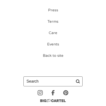
Press
Terms
Care
Events
Back to site
Search