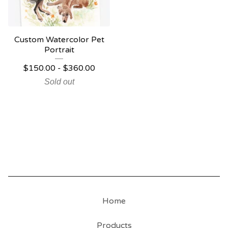
Custom Watercolor Pet
Portrait
$
150.00
-
$
360.00
Sold out
Home
Products