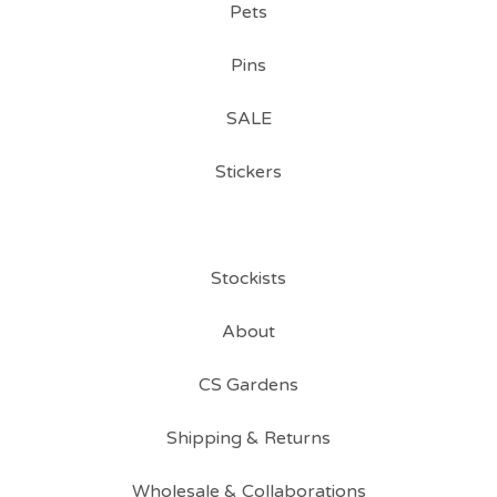
Pets
Pins
SALE
Stickers
Stockists
About
CS Gardens
Shipping & Returns
Wholesale & Collaborations