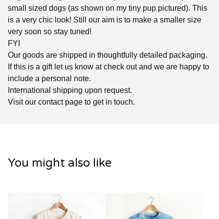
small sized dogs (as shown on my tiny pup pictured). This
is a very chic look! Still our aim is to make a smaller size
very soon so stay tuned!
FYI
Our goods are shipped in thoughtfully detailed packaging.
If this is a gift let us know at check out and we are happy to
include a personal note.
International shipping upon request.
Visit our contact page to get in touch.
You might also like