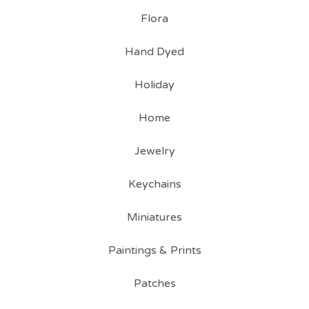
Flora
Hand Dyed
Holiday
Home
Jewelry
Keychains
Miniatures
Paintings & Prints
Patches