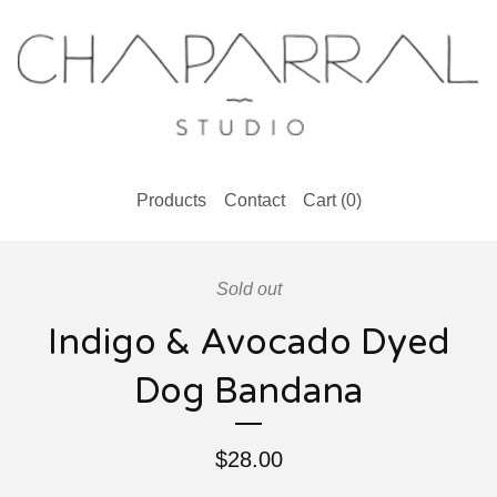
Products
Contact
Cart (
0
)
Sold out
Indigo & Avocado Dyed
Dog Bandana
$
28.00