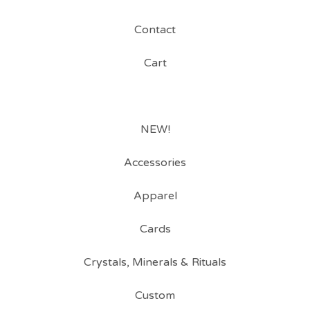
Contact
Cart
NEW!
Accessories
Apparel
Cards
Crystals, Minerals & Rituals
Custom