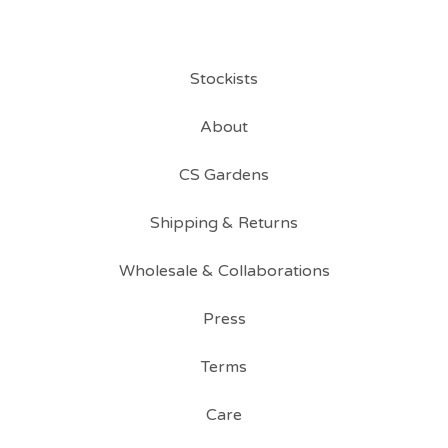
Stockists
About
CS Gardens
Shipping & Returns
Wholesale & Collaborations
Press
Terms
Care