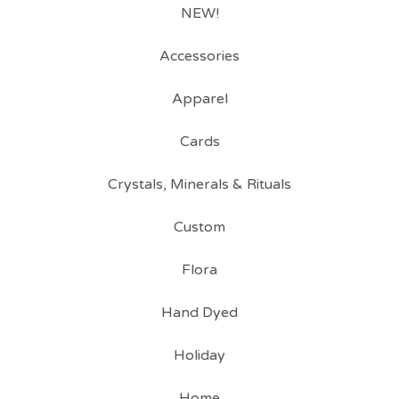
NEW!
Accessories
Apparel
Cards
Crystals, Minerals & Rituals
Custom
Flora
Hand Dyed
Holiday
Home