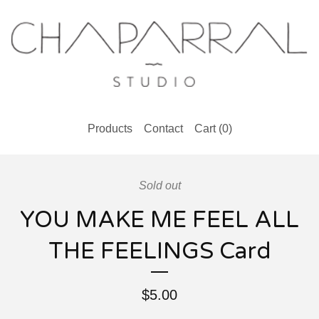
Products
Contact
Cart (
0
)
Sold out
YOU MAKE ME FEEL ALL
THE FEELINGS Card
$
5.00