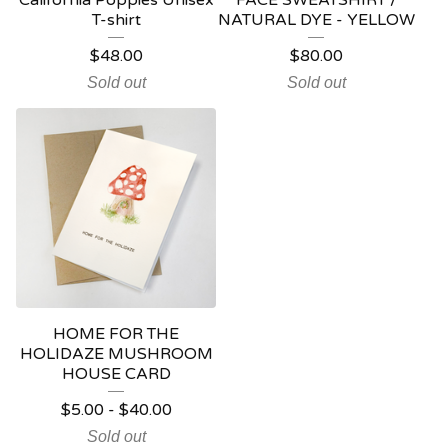
California Poppies Unisex
FACE SWEATSHIRT /
T-shirt
NATURAL DYE - YELLOW
$
48.00
$
80.00
Sold out
Sold out
HOME FOR THE
HOLIDAZE MUSHROOM
HOUSE CARD
$
5.00
-
$
40.00
Sold out