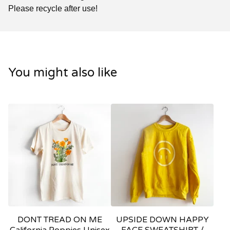
Please recycle after use!
You might also like
DONT TREAD ON ME
UPSIDE DOWN HAPPY