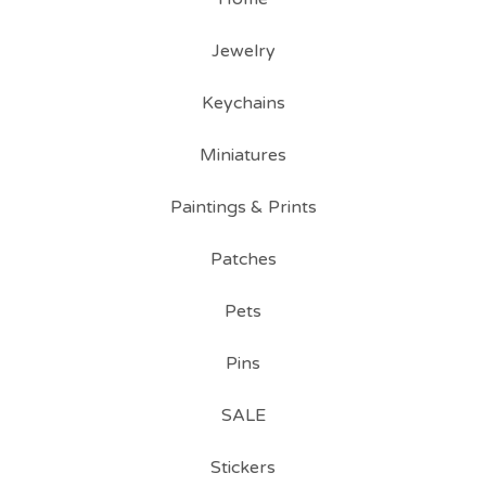
Jewelry
Keychains
Miniatures
Paintings & Prints
Patches
Pets
Pins
SALE
Stickers