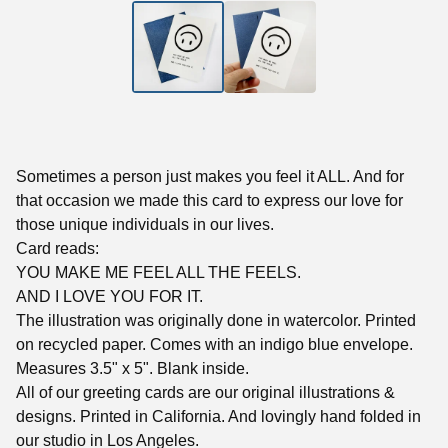
Sometimes a person just makes you feel it ALL. And for
that occasion we made this card to express our love for
those unique individuals in our lives.
Card reads:
YOU MAKE ME FEEL ALL THE FEELS.
AND I LOVE YOU FOR IT.
The illustration was originally done in watercolor. Printed
on recycled paper. Comes with an indigo blue envelope.
Measures 3.5" x 5". Blank inside.
All of our greeting cards are our original illustrations &
designs. Printed in California. And lovingly hand folded in
our studio in Los Angeles.