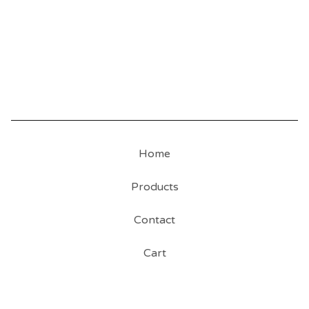
Home
Products
Contact
Cart