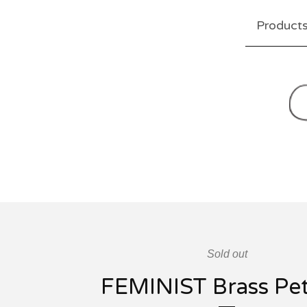
Product
Sold out
FEMINIST Brass Pe