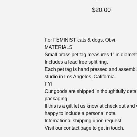
$
20.00
For FEMINIST cats & dogs. Obvi.
MATERIALS
Small brass pet tag measures 1” in diamet
Includes a lead free split ring.
Each pet tag is hand pressed and assembl
studio in Los Angeles, California.
FYI
Our goods are shipped in thoughtfully deta
packaging.
If this is a gift let us know at check out and
happy to include a personal note.
International shipping upon request.
Visit our contact page to get in touch.