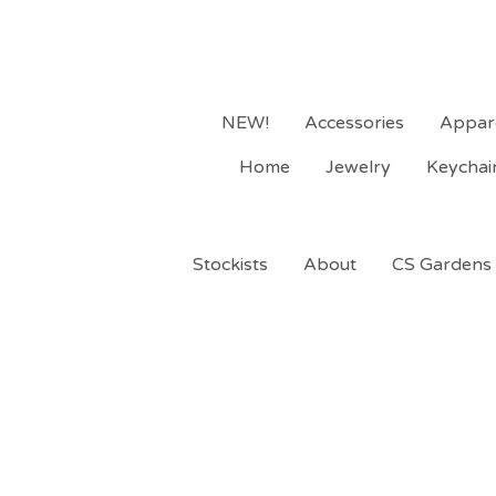
NEW!
Accessories
Appar
Home
Jewelry
Keychai
Stockists
About
CS Gardens