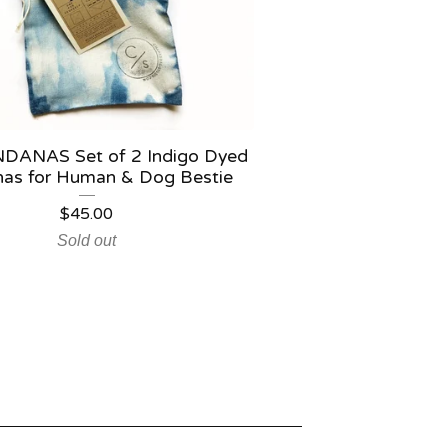
DANAS Set of 2 Indigo Dyed
as for Human & Dog Bestie
$
45.00
Sold out