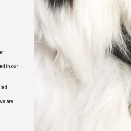
er.
ed in our
iled
 we are