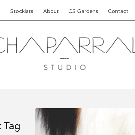
s
Stockists
About
CS Gardens
Contact
t Tag