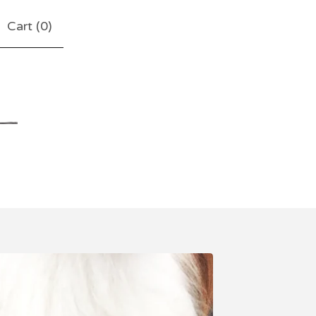
Cart (
0
)