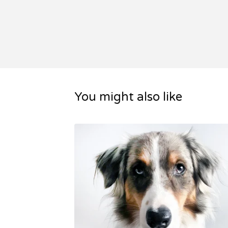
You might also like