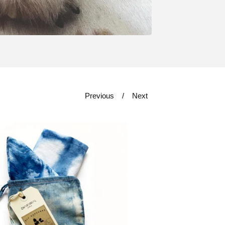
Previous
Next