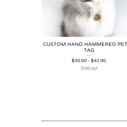
CUSTOM HAND HAMMERED PET
TAG
$
30.00
-
$
41.00
Sold out