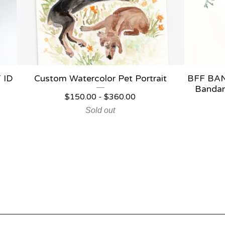
 ID
Custom Watercolor Pet Portrait
BFF BAN
Bandan
$
150.00
-
$
360.00
Sold out