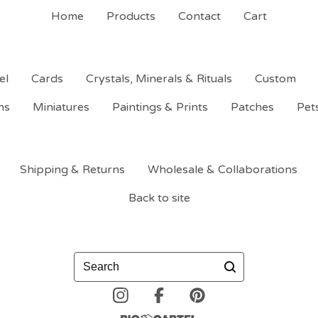
Home
Products
Contact
Cart
el
Cards
Crystals, Minerals & Rituals
Custom
ns
Miniatures
Paintings & Prints
Patches
Pet
Shipping & Returns
Wholesale & Collaborations
Back to site
Search