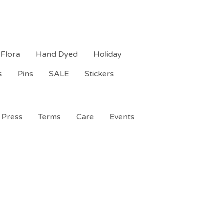
Flora
Hand Dyed
Holiday
s
Pins
SALE
Stickers
Press
Terms
Care
Events