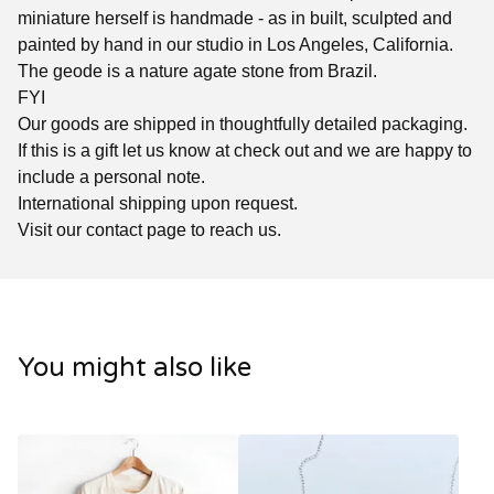
miniature herself is handmade - as in built, sculpted and
painted by hand in our studio in Los Angeles, California.
The geode is a nature agate stone from Brazil.
FYI
Our goods are shipped in thoughtfully detailed packaging.
If this is a gift let us know at check out and we are happy to
include a personal note.
International shipping upon request.
Visit our contact page to reach us.
You might also like