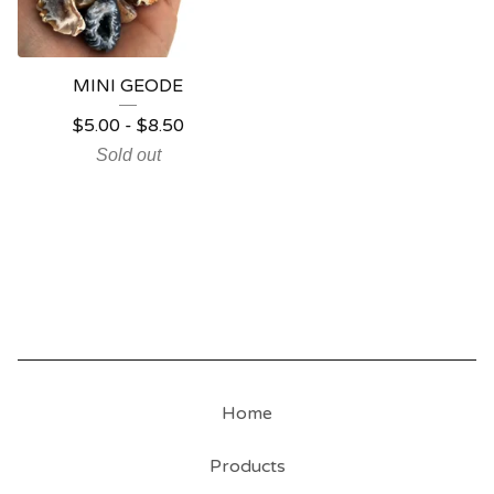
MINI GEODE
$
5.00
-
$
8.50
Sold out
Home
Products