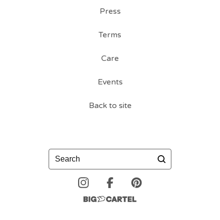
Press
Terms
Care
Events
Back to site
Search