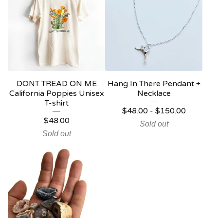
DONT TREAD ON ME
Hang In There Pendant +
California Poppies Unisex
Necklace
T-shirt
$
48.00
-
$
150.00
$
48.00
Sold out
Sold out