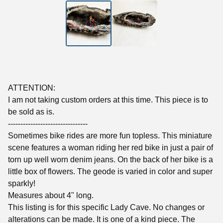
ATTENTION:
I am not taking custom orders at this time. This piece is to
be sold as is.
--------------------------------
Sometimes bike rides are more fun topless. This miniature
scene features a woman riding her red bike in just a pair of
torn up well worn denim jeans. On the back of her bike is a
little box of flowers. The geode is varied in color and super
sparkly!
Measures about 4" long.
This listing is for this specific Lady Cave. No changes or
alterations can be made. It is one of a kind piece. The