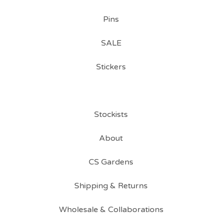
Pins
SALE
Stickers
Stockists
About
CS Gardens
Shipping & Returns
Wholesale & Collaborations