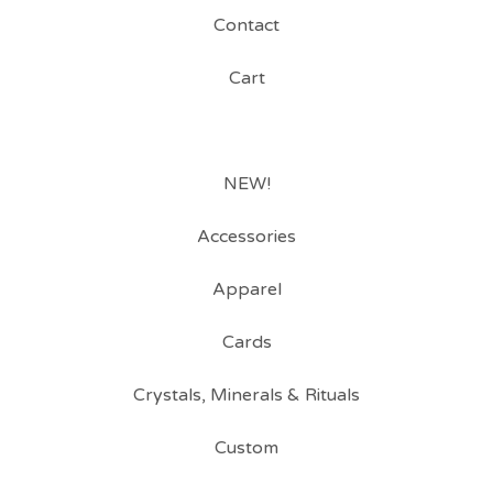
Contact
Cart
NEW!
Accessories
Apparel
Cards
Crystals, Minerals & Rituals
Custom