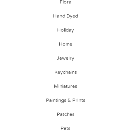
Flora
Hand Dyed
Holiday
Home
Jewelry
Keychains
Miniatures
Paintings & Prints
Patches
Pets