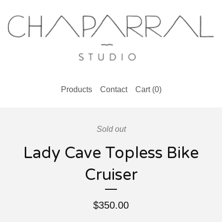
Products
Contact
Cart (
0
)
Sold out
Lady Cave Topless Bike
Cruiser
$
350.00