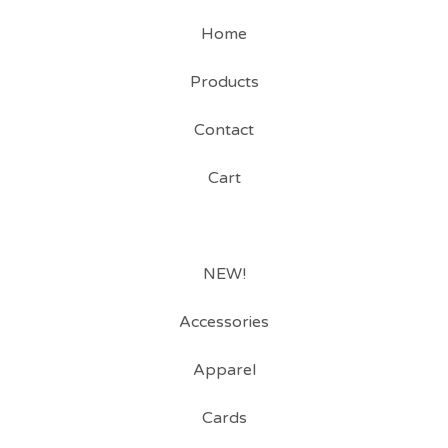
Home
Products
Contact
Cart
NEW!
Accessories
Apparel
Cards