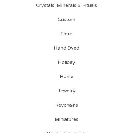
Crystals, Minerals & Rituals
Custom
Flora
Hand Dyed
Holiday
Home
Jewelry
Keychains
Miniatures