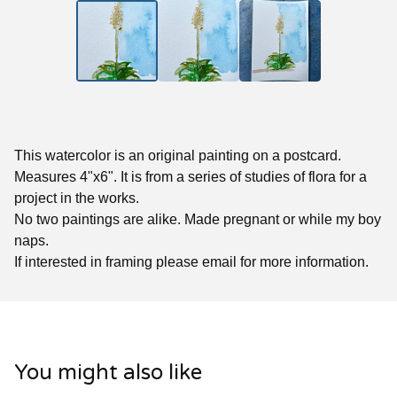
This watercolor is an original painting on a postcard.
Measures 4"x6". It is from a series of studies of flora for a
project in the works.
No two paintings are alike. Made pregnant or while my boy
naps.
If interested in framing please email for more information.
You might also like