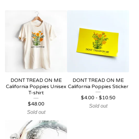
DONT TREAD ON ME
DONT TREAD ON ME
California Poppies Unisex
California Poppies Sticker
T-shirt
$
4.00
-
$
10.50
$
48.00
Sold out
Sold out