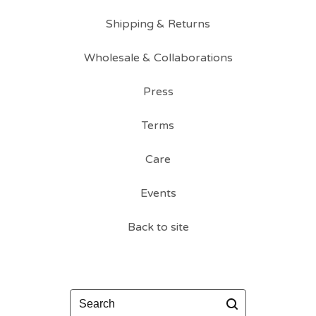
Shipping & Returns
Wholesale & Collaborations
Press
Terms
Care
Events
Back to site
Search