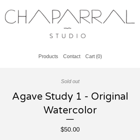
Products
Contact
Cart (
0
)
Sold out
Agave Study 1 - Original
Watercolor
$
50.00