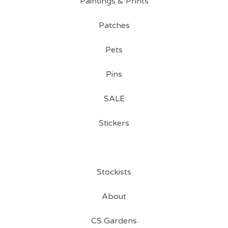
Paintings & Prints
Patches
Pets
Pins
SALE
Stickers
Stockists
About
CS Gardens