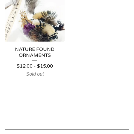
NATURE FOUND
ORNAMENTS
$
12.00
-
$
15.00
Sold out