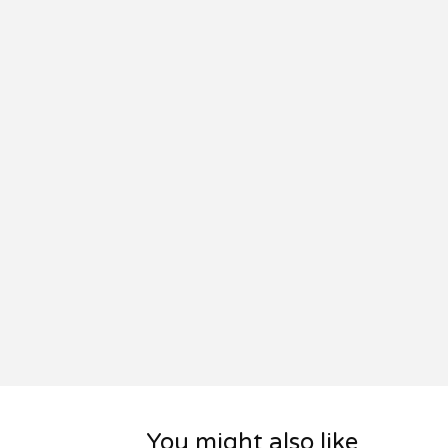
You might also like