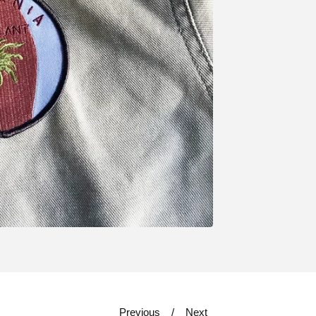
Previous
Next