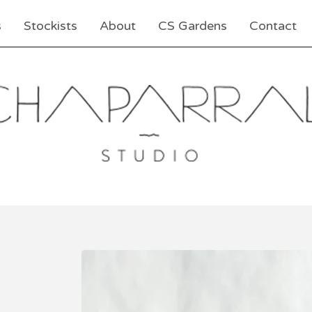
s
Stockists
About
CS Gardens
Contact