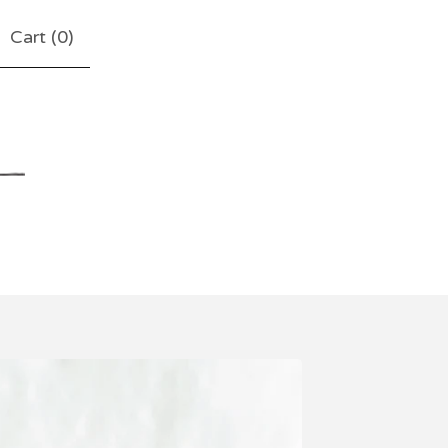
Cart (
0
)