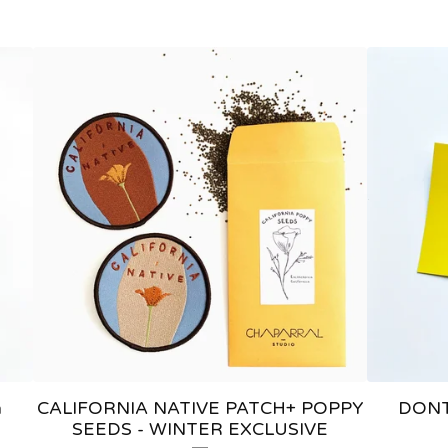
a
CALIFORNIA NATIVE PATCH+ POPPY
DONT
SEEDS - WINTER EXCLUSIVE