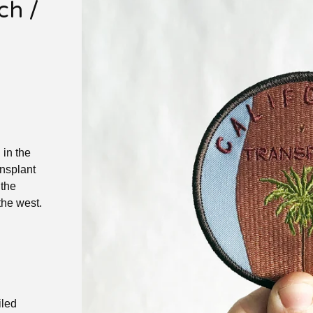
h /
 in the
nsplant
 the
the west.
iled