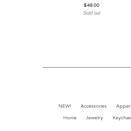
$
48.00
Sold out
NEW!
Accessories
Appar
Home
Jewelry
Keychai