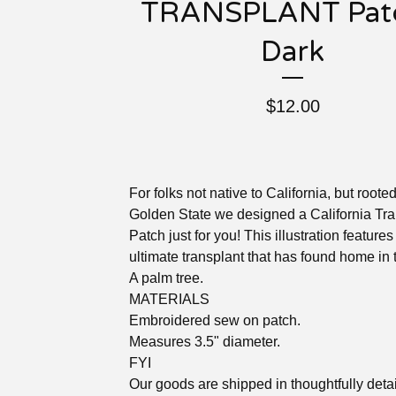
TRANSPLANT Patc
Dark
$
12.00
For folks not native to California, but rooted
Golden State we designed a California Tra
Patch just for you! This illustration features
ultimate transplant that has found home in 
A palm tree.
MATERIALS
Embroidered sew on patch.
Measures 3.5" diameter.
FYI
Our goods are shipped in thoughtfully deta