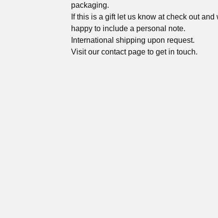
packaging.
If this is a gift let us know at check out and
happy to include a personal note.
International shipping upon request.
Visit our contact page to get in touch.