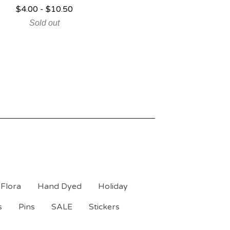
$
4.00
-
$
10.50
Sold out
Flora
Hand Dyed
Holiday
s
Pins
SALE
Stickers