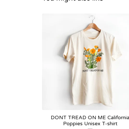
DONT TREAD ON ME Californi
Poppies Unisex T-shirt