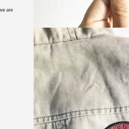
 we are