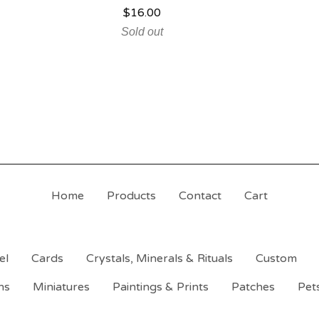
$
16.00
Sold out
Home
Products
Contact
Cart
el
Cards
Crystals, Minerals & Rituals
Custom
ns
Miniatures
Paintings & Prints
Patches
Pet