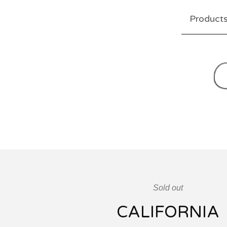
Product
Sold out
CALIFORNIA