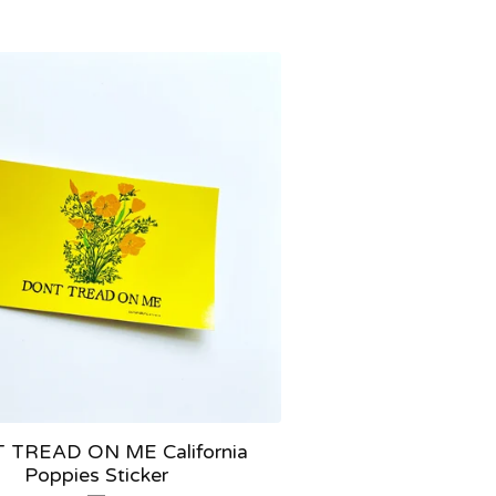
 TREAD ON ME California
Poppies Sticker